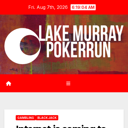
Skip
Fri. Aug 7th, 2026
6:19:05 AM
to
content
GAMBLING
BLACK JACK