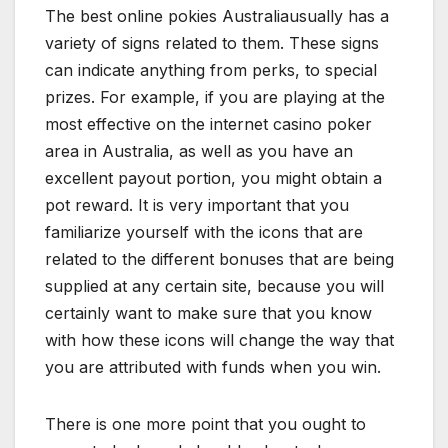
The best online pokies Australiausually has a
variety of signs related to them. These signs
can indicate anything from perks, to special
prizes. For example, if you are playing at the
most effective on the internet casino poker
area in Australia, as well as you have an
excellent payout portion, you might obtain a
pot reward. It is very important that you
familiarize yourself with the icons that are
related to the different bonuses that are being
supplied at any certain site, because you will
certainly want to make sure that you know
with how these icons will change the way that
you are attributed with funds when you win.
There is one more point that you ought to