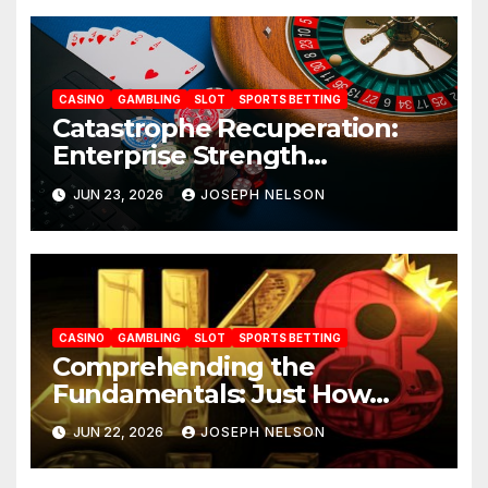
CASINO
GAMBLING
SLOT
SPORTS BETTING
Catastrophe Recuperation:
Enterprise Strength
Frameworks for uwin33
JUN 23, 2026
JOSEPH NELSON
CASINO
GAMBLING
SLOT
SPORTS BETTING
Comprehending the
Fundamentals: Just How
JK88 Casino Functions
JUN 22, 2026
JOSEPH NELSON