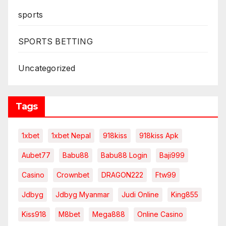
sports
SPORTS BETTING
Uncategorized
Tags
1xbet
1xbet Nepal
918kiss
918kiss Apk
Aubet77
Babu88
Babu88 Login
Baji999
Casino
Crownbet
DRAGON222
Ftw99
Jdbyg
Jdbyg Myanmar
Judi Online
King855
Kiss918
M8bet
Mega888
Online Casino