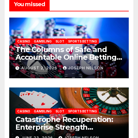
You missed
CASINO
GAMBLING
SLOT
SPORTS BETTING
The Columns of Safe and
Accountable Online Betting
in 2026: AU77
AUGUST 2, 2026
JOSEPH NELSON
CASINO
GAMBLING
SLOT
SPORTS BETTING
Catastrophe Recuperation:
Enterprise Strength
Frameworks for uwin33
JUNE 23, 2026
JOSEPH NELSON