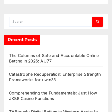
Recent Posts
The Columns of Safe and Accountable Online
Betting in 2026: AU77
Catastrophe Recuperation: Enterprise Strength
Frameworks for uwin33
Comprehending the Fundamentals: Just How
JK88 Casino Functions
TABtouch: Digital Betting in Western Australia