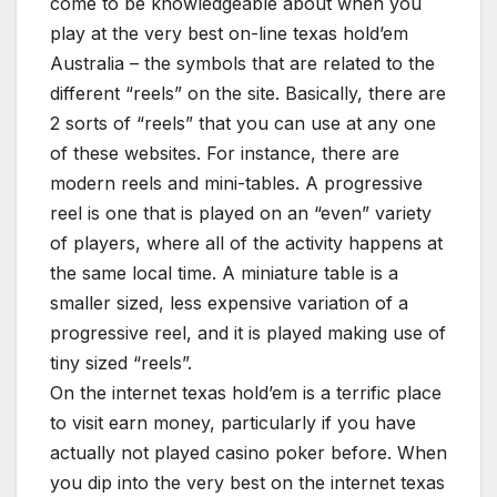
come to be knowledgeable about when you
play at the very best on-line texas hold’em
Australia – the symbols that are related to the
different “reels” on the site. Basically, there are
2 sorts of “reels” that you can use at any one
of these websites. For instance, there are
modern reels and mini-tables. A progressive
reel is one that is played on an “even” variety
of players, where all of the activity happens at
the same local time. A miniature table is a
smaller sized, less expensive variation of a
progressive reel, and it is played making use of
tiny sized “reels”.
On the internet texas hold’em is a terrific place
to visit earn money, particularly if you have
actually not played casino poker before. When
you dip into the very best on the internet texas