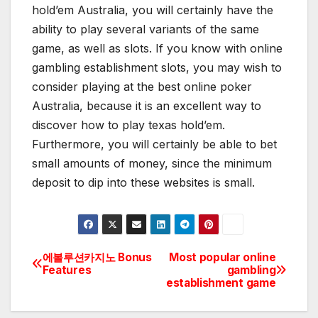
hold’em Australia, you will certainly have the
ability to play several variants of the same
game, as well as slots. If you know with online
gambling establishment slots, you may wish to
consider playing at the best online poker
Australia, because it is an excellent way to
discover how to play texas hold’em.
Furthermore, you will certainly be able to bet
small amounts of money, since the minimum
deposit to dip into these websites is small.
에볼루션카지노 Bonus
Most popular online
Post
Features
gambling
establishment game
navigation