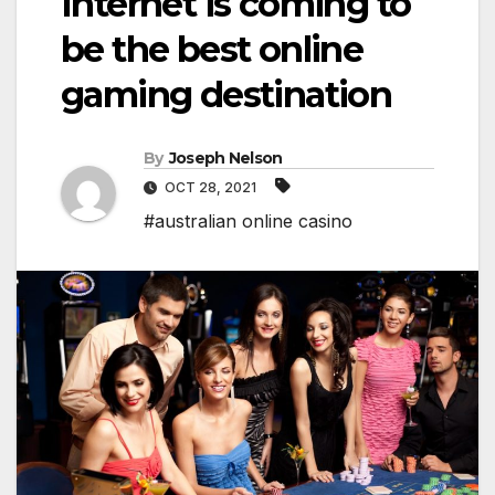
Internet is coming to
be the best online
gaming destination
By
Joseph Nelson
OCT 28, 2021
#australian online casino