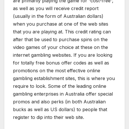
are primarily playing the game for “cost-free”,
as well as you will receive credit report
(usually in the form of Australian dollars)
when you purchase at one of the web sites
that you are playing at. This credit rating can
after that be used to purchase spins on the
video games of your choice at these on the
internet gambling websites. If you are looking
for totally free bonus offer codes as well as
promotions on the most effective online
gambling establishment sites, this is where you
require to look. Some of the leading online
gambling enterprises in Australia offer special
promos and also perks (in both Australian
bucks as well as US dollars) to people that
register to dip into their web site.