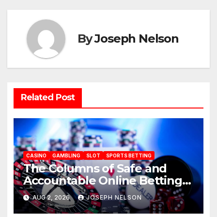
By
Joseph Nelson
Related Post
CASINO
GAMBLING
SLOT
SPORTS BETTING
The Columns of Safe and
Accountable Online Betting
in 2026: AU77
AUG 2, 2026
JOSEPH NELSON