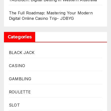
The Full Roadmap: Mastering Your Modern
Digital Online Casino Trip- JDBYG
Categories
BLACK JACK
CASINO
GAMBLING
ROULETTE
SLOT