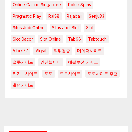
Online Casino Singapore
Pokie Spins
Pragmatic Play
Rai88
Rajabaji
Senju33
Situs Judi Online
Situs Judi Slot
Slot
Slot Gacor
Slot Online
Tab66
Tabtouch
Vibet77
Vkyat
먹튀검증
메이저사이트
슬롯사이트
안전놀이터
에볼루션 카지노
카지노사이트
토토
토토사이트
토토사이트 추천
홀덤사이트