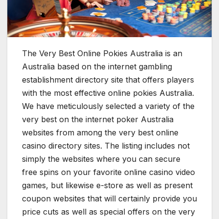
The Very Best Online Pokies Australia is an
Australia based on the internet gambling
establishment directory site that offers players
with the most effective online pokies Australia.
We have meticulously selected a variety of the
very best on the internet poker Australia
websites from among the very best online
casino directory sites. The listing includes not
simply the websites where you can secure
free spins on your favorite online casino video
games, but likewise e-store as well as present
coupon websites that will certainly provide you
price cuts as well as special offers on the very