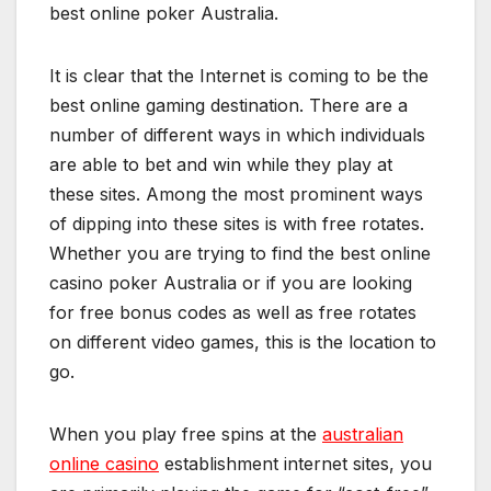
best online poker Australia.
It is clear that the Internet is coming to be the
best online gaming destination. There are a
number of different ways in which individuals
are able to bet and win while they play at
these sites. Among the most prominent ways
of dipping into these sites is with free rotates.
Whether you are trying to find the best online
casino poker Australia or if you are looking
for free bonus codes as well as free rotates
on different video games, this is the location to
go.
When you play free spins at the
australian
online casino
establishment internet sites, you