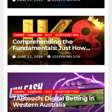
CASINO
GAMBLING
SLOT
SPORTS BETTING
Comprehending the
Fundamentals: Just How
JK88 Casino Functions
JUNE 22, 2026
JOSEPH NELSON
CASINO
GAMBLING
SLOT
SPORTS BETTING
TABtouch: Digital Betting in
Western Australia