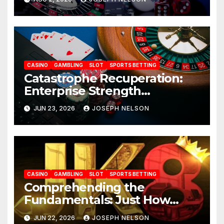
CASINO
GAMBLING
SLOT
SPORTS BETTING
Catastrophe Recuperation:
Enterprise Strength
Frameworks for uwin33
JUN 23, 2026
JOSEPH NELSON
CASINO
GAMBLING
SLOT
SPORTS BETTING
Comprehending the
Fundamentals: Just How
JK88 Casino Functions
JUN 22, 2026
JOSEPH NELSON