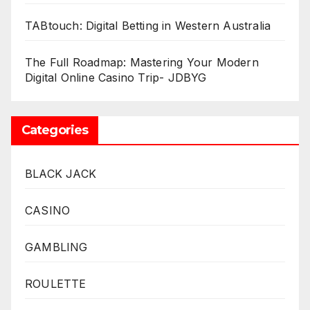
TABtouch: Digital Betting in Western Australia
The Full Roadmap: Mastering Your Modern
Digital Online Casino Trip- JDBYG
Categories
BLACK JACK
CASINO
GAMBLING
ROULETTE