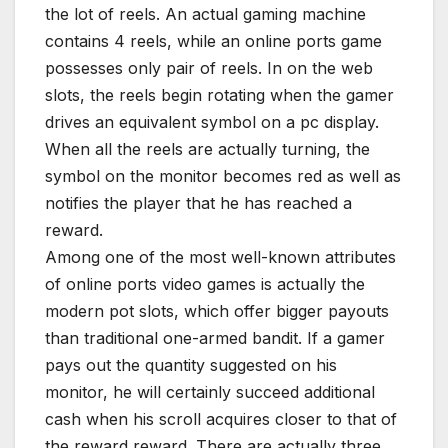
the lot of reels. An actual gaming machine
contains 4 reels, while an online ports game
possesses only pair of reels. In on the web
slots, the reels begin rotating when the gamer
drives an equivalent symbol on a pc display.
When all the reels are actually turning, the
symbol on the monitor becomes red as well as
notifies the player that he has reached a
reward.
Among one of the most well-known attributes
of online ports video games is actually the
modern pot slots, which offer bigger payouts
than traditional one-armed bandit. If a gamer
pays out the quantity suggested on his
monitor, he will certainly succeed additional
cash when his scroll acquires closer to that of
the reward reward. There are actually three