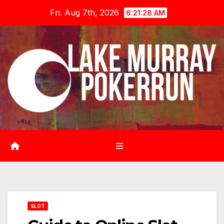
Skip
Fri. Aug 7th, 2026
6:21:29 AM
to
content
SLOT