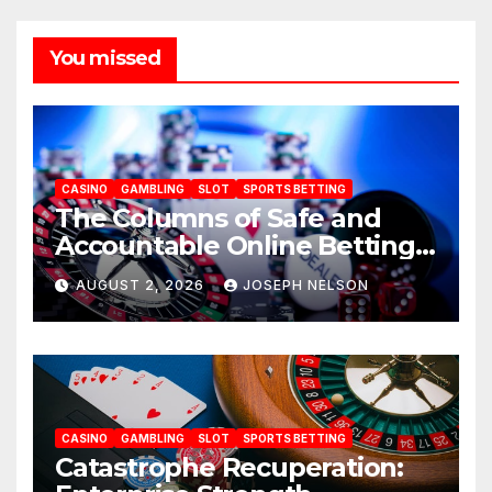
You missed
CASINO
GAMBLING
SLOT
SPORTS BETTING
The Columns of Safe and
Accountable Online Betting
in 2026: AU77
AUGUST 2, 2026
JOSEPH NELSON
CASINO
GAMBLING
SLOT
SPORTS BETTING
Catastrophe Recuperation: