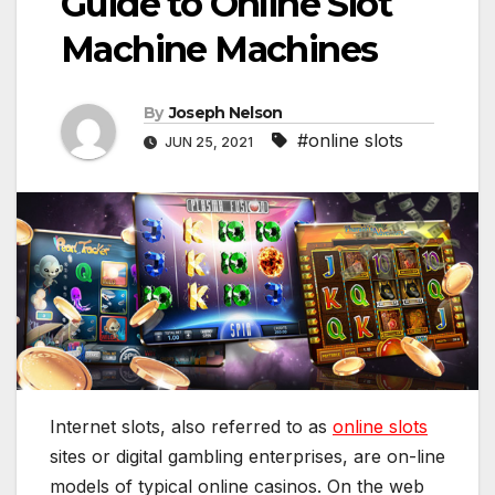
Guide to Online Slot
Machine Machines
By
Joseph Nelson
#online slots
JUN 25, 2021
Internet slots, also referred to as
online slots
sites or digital gambling enterprises, are on-line
models of typical online casinos. On the web