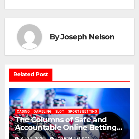
navigation
By
Joseph Nelson
Related Post
CASINO
GAMBLING
SLOT
SPORTS BETTING
The Columns of Safe and
Accountable Online Betting
in 2026: AU77
AUG 2, 2026
JOSEPH NELSON