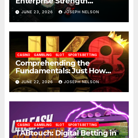
Enterprise Strength
Frameworks for uwin33
JUNE 23, 2026
JOSEPH NELSON
CASINO
GAMBLING
SLOT
SPORTS BETTING
Comprehending the
Fundamentals: Just How
JK88 Casino Functions
JUNE 22, 2026
JOSEPH NELSON
CASINO
GAMBLING
SLOT
SPORTS BETTING
TABtouch: Digital Betting in