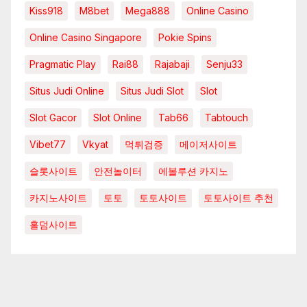
Kiss918
M8bet
Mega888
Online Casino
Online Casino Singapore
Pokie Spins
Pragmatic Play
Rai88
Rajabaji
Senju33
Situs Judi Online
Situs Judi Slot
Slot
Slot Gacor
Slot Online
Tab66
Tabtouch
Vibet77
Vkyat
먹튀검증
메이저사이트
슬롯사이트
안전놀이터
에볼루션 카지노
카지노사이트
토토
토토사이트
토토사이트 추천
홀덤사이트