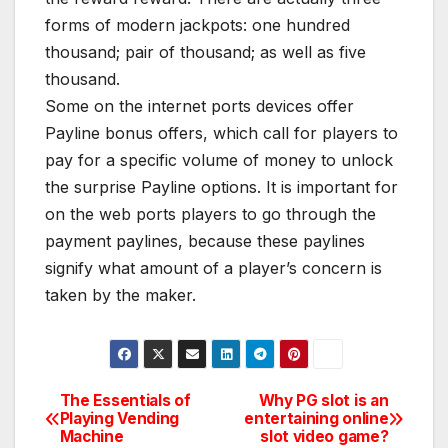
forms of modern jackpots: one hundred
thousand; pair of thousand; as well as five
thousand.
Some on the internet ports devices offer
Payline bonus offers, which call for players to
pay for a specific volume of money to unlock
the surprise Payline options. It is important for
on the web ports players to go through the
payment paylines, because these paylines
signify what amount of a player’s concern is
taken by the maker.
The Essentials of
Why PG slot is an
Post
Playing Vending
entertaining online
Machine
slot video game?