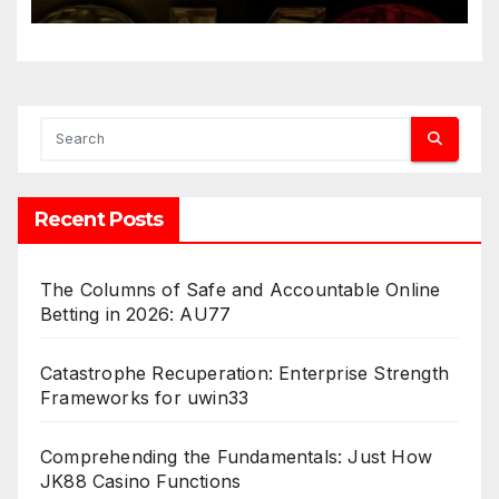
Recent Posts
The Columns of Safe and Accountable Online
Betting in 2026: AU77
Catastrophe Recuperation: Enterprise Strength
Frameworks for uwin33
Comprehending the Fundamentals: Just How
JK88 Casino Functions