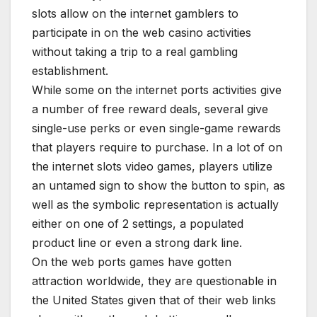
slots allow on the internet gamblers to
participate in on the web casino activities
without taking a trip to a real gambling
establishment.
While some on the internet ports activities give
a number of free reward deals, several give
single-use perks or even single-game rewards
that players require to purchase. In a lot of on
the internet slots video games, players utilize
an untamed sign to show the button to spin, as
well as the symbolic representation is actually
either on one of 2 settings, a populated
product line or even a strong dark line.
On the web ports games have gotten
attraction worldwide, they are questionable in
the United States given that of their web links