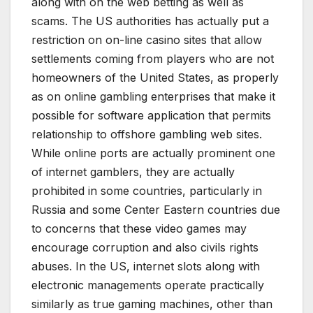
along with on the web betting as well as
scams. The US authorities has actually put a
restriction on on-line casino sites that allow
settlements coming from players who are not
homeowners of the United States, as properly
as on online gambling enterprises that make it
possible for software application that permits
relationship to offshore gambling web sites.
While online ports are actually prominent one
of internet gamblers, they are actually
prohibited in some countries, particularly in
Russia and some Center Eastern countries due
to concerns that these video games may
encourage corruption and also civils rights
abuses. In the US, internet slots along with
electronic managements operate practically
similarly as true gaming machines, other than