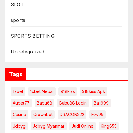
SLOT
sports
SPORTS BETTING
Uncategorized
Tags
1xbet
1xbet Nepal
918kiss
918kiss Apk
Aubet77
Babu88
Babu88 Login
Baji999
Casino
Crownbet
DRAGON222
Ftw99
Jdbyg
Jdbyg Myanmar
Judi Online
King855