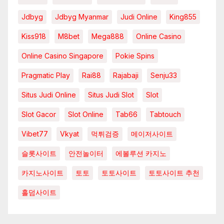
Jdbyg
Jdbyg Myanmar
Judi Online
King855
Kiss918
M8bet
Mega888
Online Casino
Online Casino Singapore
Pokie Spins
Pragmatic Play
Rai88
Rajabaji
Senju33
Situs Judi Online
Situs Judi Slot
Slot
Slot Gacor
Slot Online
Tab66
Tabtouch
Vibet77
Vkyat
먹튀검증
메이저사이트
슬롯사이트
안전놀이터
에볼루션 카지노
카지노사이트
토토
토토사이트
토토사이트 추천
홀덤사이트