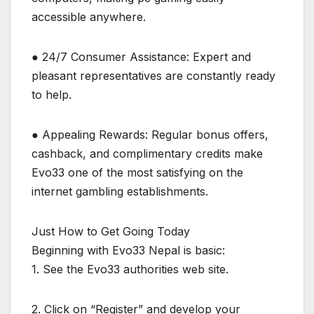
accessible anywhere.
● 24/7 Consumer Assistance: Expert and
pleasant representatives are constantly ready
to help.
● Appealing Rewards: Regular bonus offers,
cashback, and complimentary credits make
Evo33 one of the most satisfying on the
internet gambling establishments.
Just How to Get Going Today
Beginning with Evo33 Nepal is basic:
1. See the Evo33 authorities web site.
2. Click on “Register” and develop your