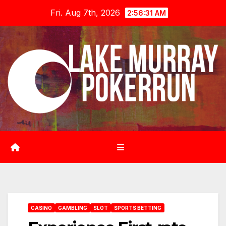
Skip
Fri. Aug 7th, 2026
2:56:32 AM
to
content
CASINO
GAMBLING
SLOT
SPORTS BETTING