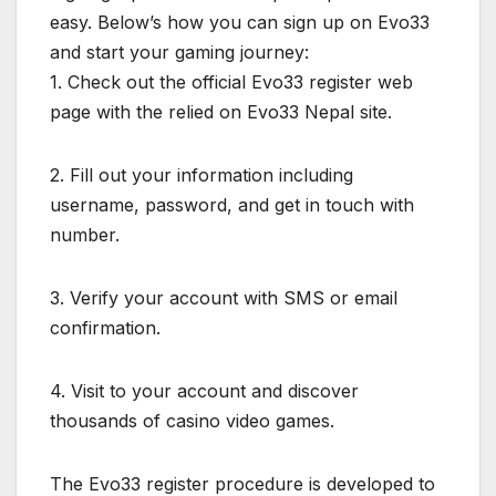
easy. Below’s how you can sign up on Evo33
and start your gaming journey:
1. Check out the official Evo33 register web
page with the relied on Evo33 Nepal site.
2. Fill out your information including
username, password, and get in touch with
number.
3. Verify your account with SMS or email
confirmation.
4. Visit to your account and discover
thousands of casino video games.
The Evo33 register procedure is developed to