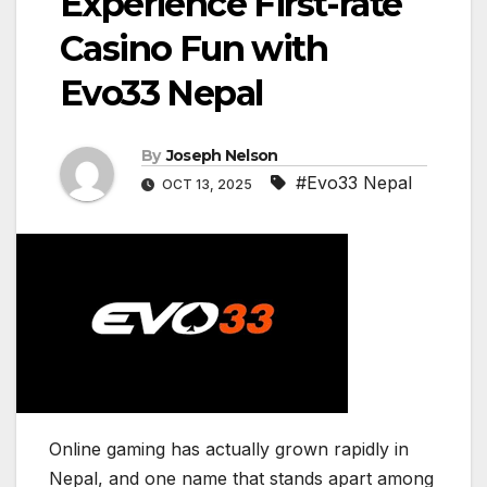
Experience First-rate
Casino Fun with
Evo33 Nepal
By
Joseph Nelson
#Evo33 Nepal
OCT 13, 2025
Online gaming has actually grown rapidly in
Nepal, and one name that stands apart among