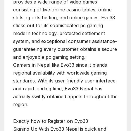
provides a wide range of video games
consisting of live online casino tables, online
slots, sports betting, and online games. Evo33
sticks out for its sophisticated pc gaming
modern technology, protected settlement
system, and exceptional consumer assistance–
guaranteeing every customer obtains a secure
and enjoyable pc gaming setting.
Gamers in Nepal like Evo33 since it blends
regional availability with worldwide gaming
standards. With its user friendly user interface
and rapid loading time, Evo33 Nepal has
actually swiftly obtained appeal throughout the
region.
Exactly how to Register on Evo33
Signing Up With Evo33 Nepal is quick and