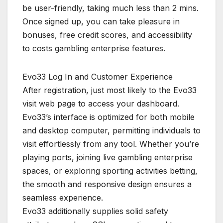
be user-friendly, taking much less than 2 mins.
Once signed up, you can take pleasure in
bonuses, free credit scores, and accessibility
to costs gambling enterprise features.
Evo33 Log In and Customer Experience
After registration, just most likely to the Evo33
visit web page to access your dashboard.
Evo33’s interface is optimized for both mobile
and desktop computer, permitting individuals to
visit effortlessly from any tool. Whether you’re
playing ports, joining live gambling enterprise
spaces, or exploring sporting activities betting,
the smooth and responsive design ensures a
seamless experience.
Evo33 additionally supplies solid safety