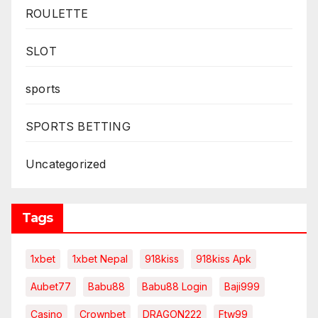
ROULETTE
SLOT
sports
SPORTS BETTING
Uncategorized
Tags
1xbet
1xbet Nepal
918kiss
918kiss Apk
Aubet77
Babu88
Babu88 Login
Baji999
Casino
Crownbet
DRAGON222
Ftw99