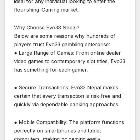
ideal for any individual looking to enter the
flourishing iGaming market.
Why Choose Evo33 Nepal?
Below are some reasons why hundreds of
players trust Evo33 gambling enterprise:
● Large Range of Games: From online dealer
video games to contemporary slot titles, Evo33
has something for each gamer.
● Secure Transactions: Evo33 Nepal makes
certain that every transaction is risk-free and
quickly via dependable banking approaches.
● Mobile Compatibility: The platform functions
perfectly on smartphones and tablet
computers, making pc gaming easily