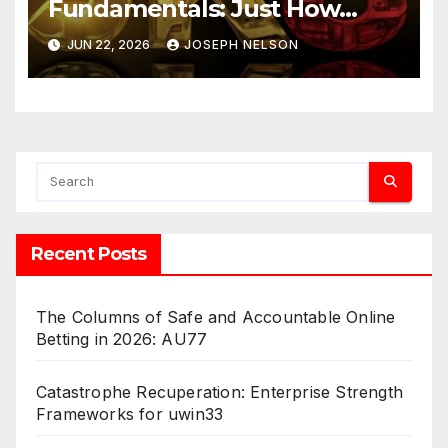
Fundamentals: Just How
JK88 Casino Functions
JUN 22, 2026
JOSEPH NELSON
Recent Posts
The Columns of Safe and Accountable Online
Betting in 2026: AU77
Catastrophe Recuperation: Enterprise Strength
Frameworks for uwin33