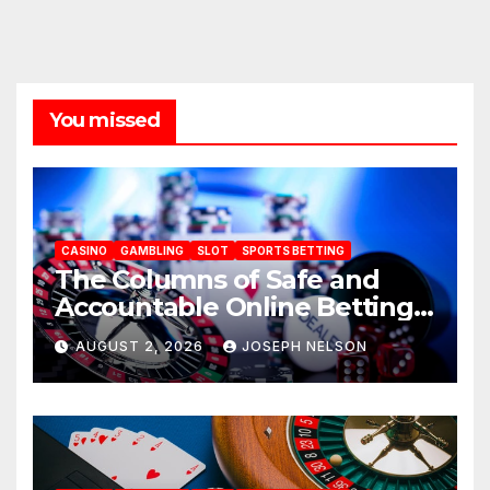
You missed
CASINO
GAMBLING
SLOT
SPORTS BETTING
The Columns of Safe and
Accountable Online Betting
in 2026: AU77
AUGUST 2, 2026
JOSEPH NELSON