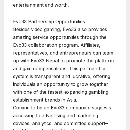
entertainment and worth.
Evo33 Partnership Opportunities
Besides video gaming, Evo33 also provides
amazing service opportunities through the
Evo33 collaboration program. Affiliates,
representatives, and entrepreneurs can team
up with Evo33 Nepal to promote the platform
and gain compensations. This partnership
system is transparent and lucrative, offering
individuals an opportunity to grow together
with one of the fastest-expanding gambling
establishment brands in Asia.
Coming to be an Evo33 companion suggests
accessing to advertising and marketing
devices, analytics, and committed support–