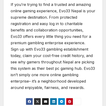
If you’re trying to find a trusted and amazing
online gaming experience, Evo33 Nepal is your
supreme destination. From protected
registration and easy log in to charitable
benefits and collaboration opportunities,
Evo33 offers every little thing you need for a
premium gambling enterprise experience.
Sign up with Evo33 gambling establishment
today, claim your cost-free credit history, and
see why gamers throughout Nepal are picking
this system as their best pc gaming hub. Evo33
isn’t simply one more online gambling
enterprise– it’s a neighborhood developed
around enjoyable, fairness, and rewards.