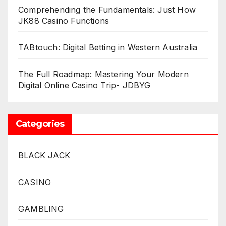
Comprehending the Fundamentals: Just How
JK88 Casino Functions
TABtouch: Digital Betting in Western Australia
The Full Roadmap: Mastering Your Modern
Digital Online Casino Trip- JDBYG
Categories
BLACK JACK
CASINO
GAMBLING