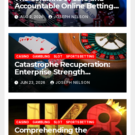
Accountable Online Betting
in 2026: AU77
AUG 2, 2026
JOSEPH NELSON
CASINO
GAMBLING
SLOT
SPORTS BETTING
Catastrophe Recuperation:
Enterprise Strength
Frameworks for uwin33
JUN 23, 2026
JOSEPH NELSON
CASINO
GAMBLING
SLOT
SPORTS BETTING
Comprehending the