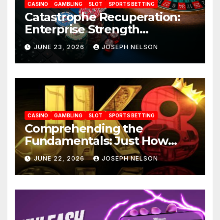
CASINO
GAMBLING
SLOT
SPORTS BETTING
Catastrophe Recuperation:
Enterprise Strength
Frameworks for uwin33
JUNE 23, 2026
JOSEPH NELSON
CASINO
GAMBLING
SLOT
SPORTS BETTING
Comprehending the
Fundamentals: Just How
JK88 Casino Functions
JUNE 22, 2026
JOSEPH NELSON