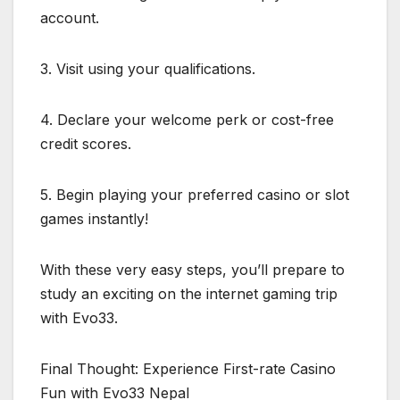
account.
3. Visit using your qualifications.
4. Declare your welcome perk or cost-free
credit scores.
5. Begin playing your preferred casino or slot
games instantly!
With these very easy steps, you’ll prepare to
study an exciting on the internet gaming trip
with Evo33.
Final Thought: Experience First-rate Casino
Fun with Evo33 Nepal