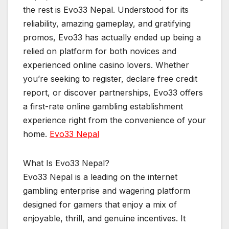
the rest is Evo33 Nepal. Understood for its
reliability, amazing gameplay, and gratifying
promos, Evo33 has actually ended up being a
relied on platform for both novices and
experienced online casino lovers. Whether
you’re seeking to register, declare free credit
report, or discover partnerships, Evo33 offers
a first-rate online gambling establishment
experience right from the convenience of your
home.
Evo33 Nepal
What Is Evo33 Nepal?
Evo33 Nepal is a leading on the internet
gambling enterprise and wagering platform
designed for gamers that enjoy a mix of
enjoyable, thrill, and genuine incentives. It