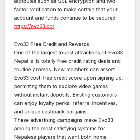
attributes such as SSL encryption and two-
factor verification to make certain that your
account and funds continue to be secured.
https://evo33.co/
Evo33 Free Credit and Rewards
One of the largest tourist attractions of Evo33
Nepal is its totally free credit rating deals and
routine promos. New members can assert
Evo33 cost-free credit score upon signing up,
permitting them to explore video games
without instant deposits. Existing customers
can enjoy loyalty perks, referral incentives,
and unique cashback bargains.
These advertising campaigns make Evo33
among the most satisfying systems for
Nepalese players that want both home