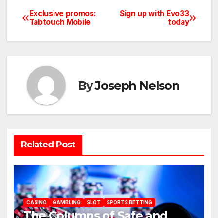
Exclusive promos:
Sign up with Evo33
Post
Tabtouch Mobile
today
navigation
By
Joseph Nelson
Related Post
CASINO
GAMBLING
SLOT
SPORTS BETTING
The Columns of Safe and