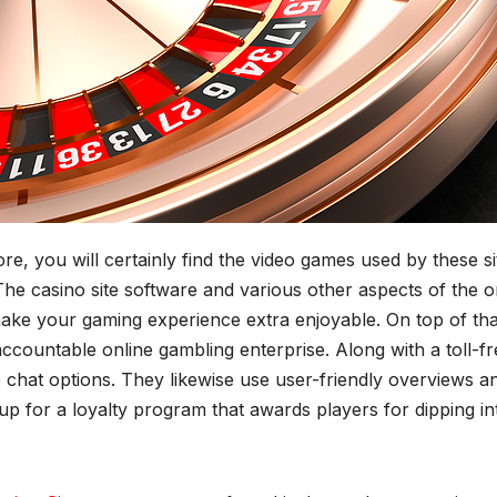
, you will certainly find the video games used by these si
The casino site software and various other aspects of the o
make your gaming experience extra enjoyable. On top of tha
ccountable online gambling enterprise. Along with a toll-fr
 chat options. They likewise use user-friendly overviews a
up for a loyalty program that awards players for dipping in