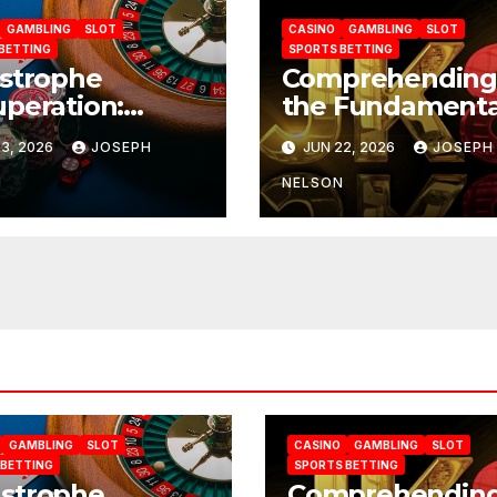
GAMBLING
SLOT
CASINO
GAMBLING
SLOT
BETTING
SPORTS BETTING
strophe
Comprehendin
peration:
the Fundamenta
rprise Strength
Just How JK88
3, 2026
JOSEPH
JUN 22, 2026
JOSEPH
eworks for
Casino Function
n33
N
NELSON
GAMBLING
SLOT
CASINO
GAMBLING
SLOT
 BETTING
SPORTS BETTING
astrophe
Comprehending