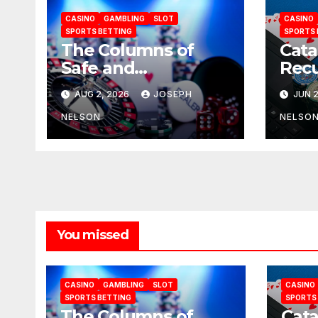
CASINO
GAMBLING
SLOT
CASINO
SPORTS BETTING
SPORTS 
The Columns of
Cata
Safe and
Recu
Accountable Online
Ente
AUG 2, 2026
JOSEPH
JUN 2
Betting in 2026:
Fram
AU77
uwi
NELSON
NELSO
You missed
CASINO
GAMBLING
SLOT
CASINO
SPORTS BETTING
SPORTS
The Columns of
Cat