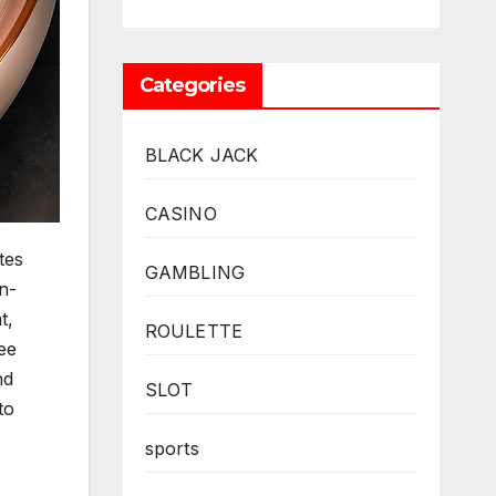
Categories
BLACK JACK
CASINO
tes
GAMBLING
n-
t,
ROULETTE
ee
nd
SLOT
to
sports