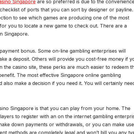
asino Singapore
are so preferred is due to the convenienc
hecklist of ports that you can sort by designer or payline
section to see which games are producing one of the most
ea for you to locate a new game to check out. There are a
in Singapore.
ayment bonus. Some on-line gambling enterprises will
ke a deposit. Others will provide you cost-free money if y
n the casino site, these perks are much easier to redeem t
benefit. The most effective Singapore online gambling
nd also make a decision if you need it. You will certainly nee
casino Singapore is that you can play from your home. The
layers to register with an on the internet gambling enterpri
o make down payments or withdrawals, or you can make use
ent methods are completely legal and won’t bill you any ty