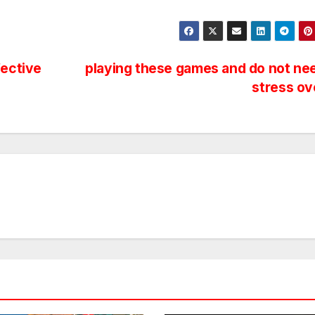
fective
playing these games and do not ne
stress o