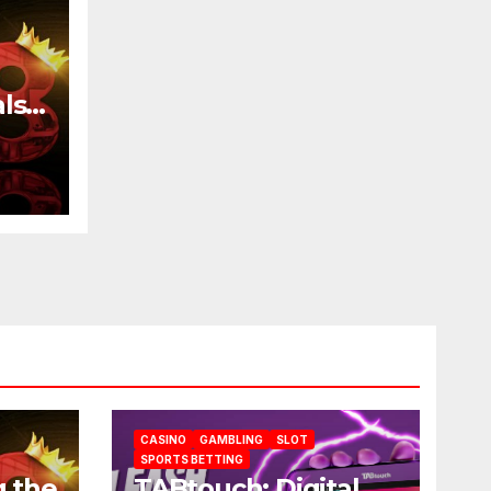
g
ls:
s
CASINO
GAMBLING
SLOT
SPORTS BETTING
 the
TABtouch: Digital