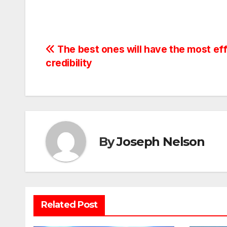
Post
The best ones will have the most ef
credibility
navigation
By
Joseph Nelson
Related Post