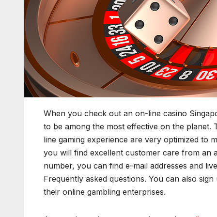
When you check out an on-line casino Singapore
to be among the most effective on the planet. 
line gaming experience are very optimized to 
you will find excellent customer care from an a
number, you can find e-mail addresses and live
Frequently asked questions. You can also sign 
their online gambling enterprises.