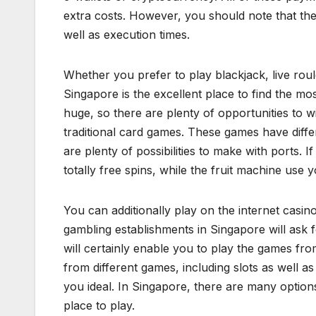
extra costs. However, you should note that the
well as execution times.
Whether you prefer to play blackjack, live roul
Singapore is the excellent place to find the mo
huge, so there are plenty of opportunities to wi
traditional card games. These games have diffe
are plenty of possibilities to make with ports. 
totally free spins, while the fruit machine use y
You can additionally play on the internet casi
gambling establishments in Singapore will ask
will certainly enable you to play the games f
from different games, including slots as well as
you ideal. In Singapore, there are many option
place to play.