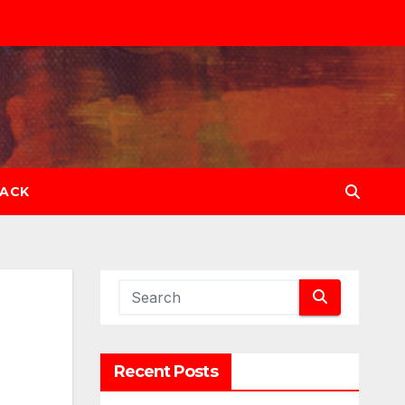
JACK
Recent Posts