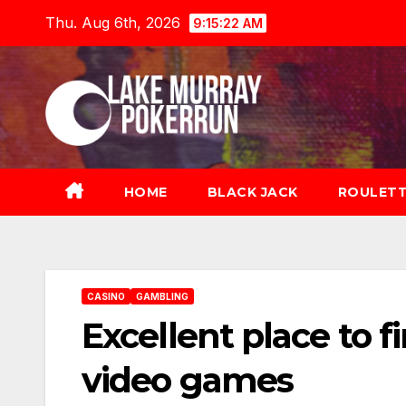
Skip
Thu. Aug 6th, 2026
9:15:23 AM
to
content
HOME
BLACK JACK
ROULET
CASINO
GAMBLING
Excellent place to f
video games