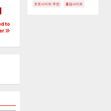
토토사이트 추천
홀덤사이트
ed to
ver