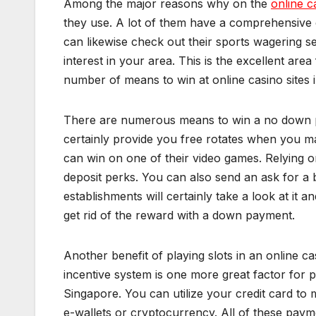
Among the major reasons why on the
online c
they use. A lot of them have a comprehensive c
can likewise check out their sports wagering 
interest in your area. This is the excellent ar
number of means to win at online casino sites 
There are numerous means to win a no down p
certainly provide you free rotates when you ma
can win on one of their video games. Relying o
deposit perks. You can also send an ask for a 
establishments will certainly take a look at it a
get rid of the reward with a down payment.
Another benefit of playing slots in an online 
incentive system is one more great factor for p
Singapore. You can utilize your credit card t
e-wallets or cryptocurrency. All of these paym