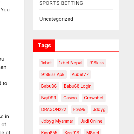
e
SPORTS BETTING
. You
Uncategorized
Tags
ou
1xbet
1xbet Nepal
918kiss
han
918kiss Apk
Aubet77
d to
Babu88
Babu88 Login
Baji999
Casino
Crownbet
DRAGON222
Ftw99
Jdbyg
se in
Jdbyg Myanmar
Judi Online
 of
pe of
King855
Kiss918
M8bet