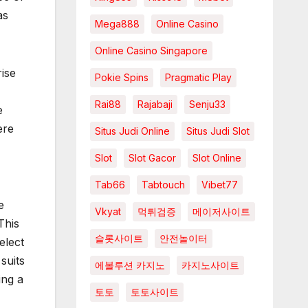
as
Mega888
Online Casino
Online Casino Singapore
rise
Pokie Spins
Pragmatic Play
Rai88
Rajabaji
Senju33
e
ere
Situs Judi Online
Situs Judi Slot
Slot
Slot Gacor
Slot Online
Tab66
Tabtouch
Vibet77
e
Vkyat
먹튀검증
메이저사이트
This
슬롯사이트
안전놀이터
elect
suits
에볼루션 카지노
카지노사이트
ing a
토토
토토사이트