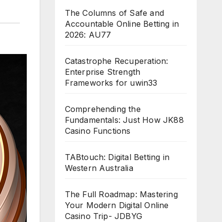
The Columns of Safe and
Accountable Online Betting in
2026: AU77
Catastrophe Recuperation:
Enterprise Strength
Frameworks for uwin33
Comprehending the
Fundamentals: Just How JK88
Casino Functions
TABtouch: Digital Betting in
Western Australia
The Full Roadmap: Mastering
Your Modern Digital Online
Casino Trip- JDBYG