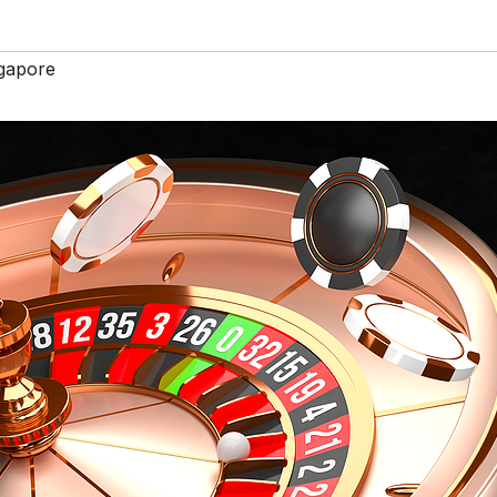
ngapore