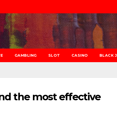
TE
GAMBLING
SLOT
CASINO
BLACK 
ind the most effective