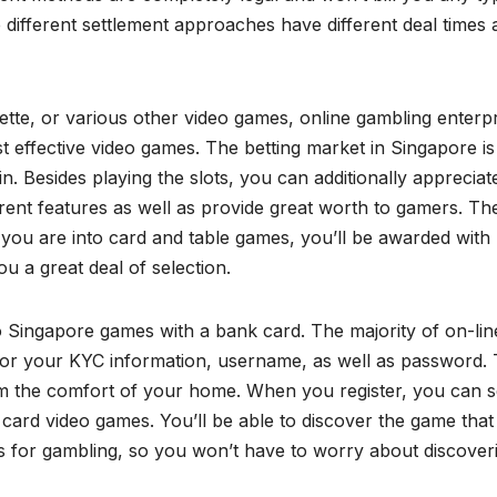
 different settlement approaches have different deal times 
ette, or various other video games, online gambling enterp
st effective video games. The betting market in Singapore is
n. Besides playing the slots, you can additionally appreciat
rent features as well as provide great worth to gamers. Th
If you are into card and table games, you’ll be awarded with
ou a great deal of selection.
no Singapore games with a bank card. The majority of on-lin
 for your KYC information, username, as well as password. 
rom the comfort of your home. When you register, you can s
 card video games. You’ll be able to discover the game that 
s for gambling, so you won’t have to worry about discover