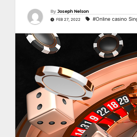
By
Joseph Nelson
#Online casino Si
FEB 27, 2022