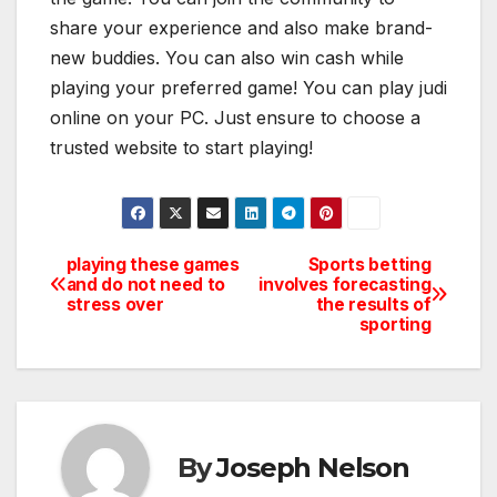
share your experience and also make brand-
new buddies. You can also win cash while
playing your preferred game! You can play judi
online on your PC. Just ensure to choose a
trusted website to start playing!
playing these games
Sports betting
Post
and do not need to
involves forecasting
stress over
the results of
navigation
sporting
By
Joseph Nelson