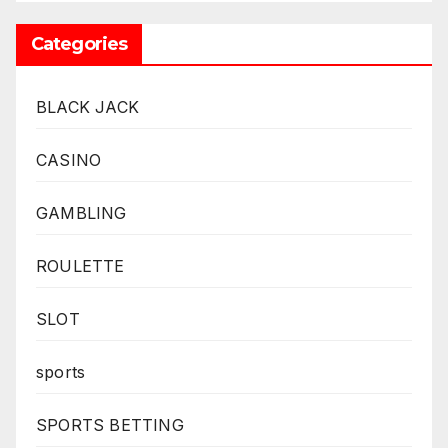
Categories
BLACK JACK
CASINO
GAMBLING
ROULETTE
SLOT
sports
SPORTS BETTING