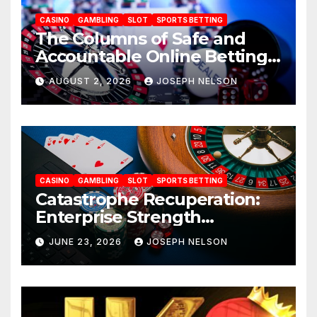
CASINO
GAMBLING
SLOT
SPORTS BETTING
The Columns of Safe and
Accountable Online Betting
in 2026: AU77
AUGUST 2, 2026
JOSEPH NELSON
CASINO
GAMBLING
SLOT
SPORTS BETTING
Catastrophe Recuperation:
Enterprise Strength
Frameworks for uwin33
JUNE 23, 2026
JOSEPH NELSON