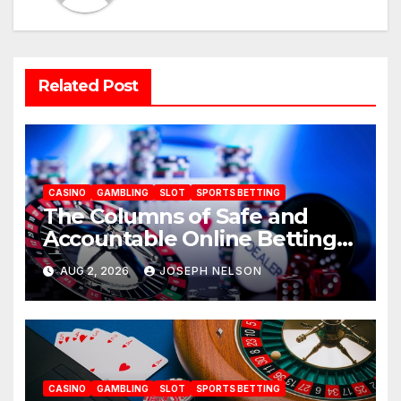
Related Post
CASINO
GAMBLING
SLOT
SPORTS BETTING
The Columns of Safe and
Accountable Online Betting
in 2026: AU77
AUG 2, 2026
JOSEPH NELSON
CASINO
GAMBLING
SLOT
SPORTS BETTING