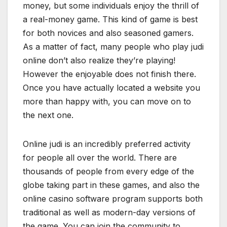
money, but some individuals enjoy the thrill of
a real-money game. This kind of game is best
for both novices and also seasoned gamers.
As a matter of fact, many people who play judi
online don’t also realize they’re playing!
However the enjoyable does not finish there.
Once you have actually located a website you
more than happy with, you can move on to
the next one.
Online judi is an incredibly preferred activity
for people all over the world. There are
thousands of people from every edge of the
globe taking part in these games, and also the
online casino software program supports both
traditional as well as modern-day versions of
the game. You can join the community to