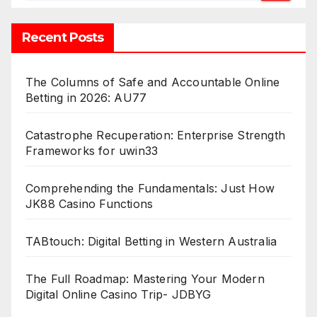
Recent Posts
The Columns of Safe and Accountable Online
Betting in 2026: AU77
Catastrophe Recuperation: Enterprise Strength
Frameworks for uwin33
Comprehending the Fundamentals: Just How
JK88 Casino Functions
TABtouch: Digital Betting in Western Australia
The Full Roadmap: Mastering Your Modern
Digital Online Casino Trip- JDBYG