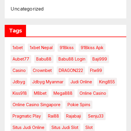
Uncategorized
Tags
1xbet
1xbet Nepal
918kiss
918kiss Apk
Aubet77
Babu88
Babu88 Login
Baji999
Casino
Crownbet
DRAGON222
Ftw99
Jdbyg
Jdbyg Myanmar
Judi Online
King855
Kiss918
M8bet
Mega888
Online Casino
Online Casino Singapore
Pokie Spins
Pragmatic Play
Rai88
Rajabaji
Senju33
Situs Judi Online
Situs Judi Slot
Slot