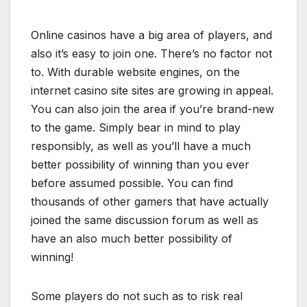
Online casinos have a big area of players, and
also it’s easy to join one. There’s no factor not
to. With durable website engines, on the
internet casino site sites are growing in appeal.
You can also join the area if you’re brand-new
to the game. Simply bear in mind to play
responsibly, as well as you’ll have a much
better possibility of winning than you ever
before assumed possible. You can find
thousands of other gamers that have actually
joined the same discussion forum as well as
have an also much better possibility of
winning!
Some players do not such as to risk real