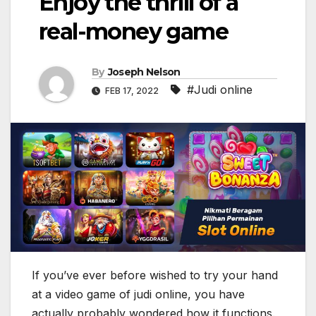
Enjoy the thrill of a
real-money game
By
Joseph Nelson
#Judi online
FEB 17, 2022
If you’ve ever before wished to try your hand
at a video game of judi online, you have
actually probably wondered how it functions.