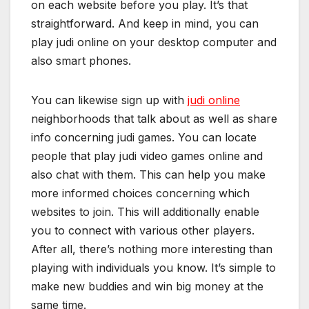
on each website before you play. It’s that
straightforward. And keep in mind, you can
play judi online on your desktop computer and
also smart phones.
You can likewise sign up with
judi online
neighborhoods that talk about as well as share
info concerning judi games. You can locate
people that play judi video games online and
also chat with them. This can help you make
more informed choices concerning which
websites to join. This will additionally enable
you to connect with various other players.
After all, there’s nothing more interesting than
playing with individuals you know. It’s simple to
make new buddies and win big money at the
same time.