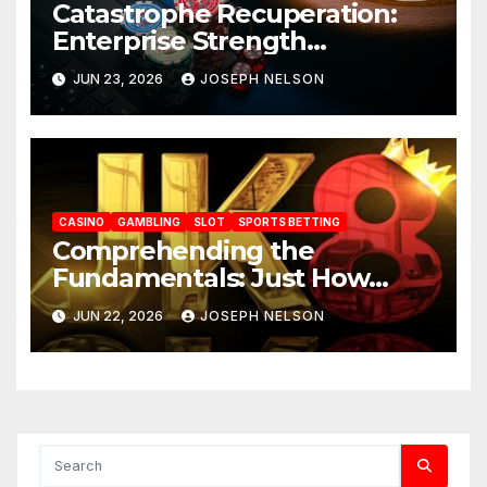
Catastrophe Recuperation:
Enterprise Strength
Frameworks for uwin33
JUN 23, 2026
JOSEPH NELSON
CASINO
GAMBLING
SLOT
SPORTS BETTING
Comprehending the
Fundamentals: Just How
JK88 Casino Functions
JUN 22, 2026
JOSEPH NELSON