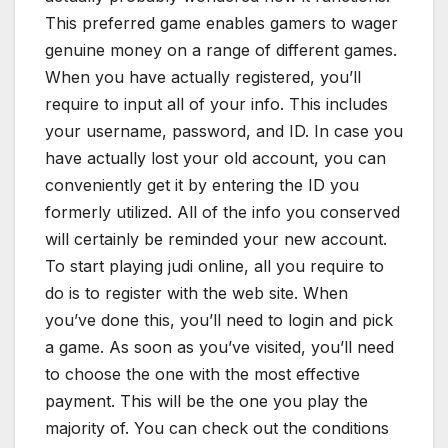
This preferred game enables gamers to wager
genuine money on a range of different games.
When you have actually registered, you’ll
require to input all of your info. This includes
your username, password, and ID. In case you
have actually lost your old account, you can
conveniently get it by entering the ID you
formerly utilized. All of the info you conserved
will certainly be reminded your new account.
To start playing judi online, all you require to
do is to register with the web site. When
you’ve done this, you’ll need to login and pick
a game. As soon as you’ve visited, you’ll need
to choose the one with the most effective
payment. This will be the one you play the
majority of. You can check out the conditions