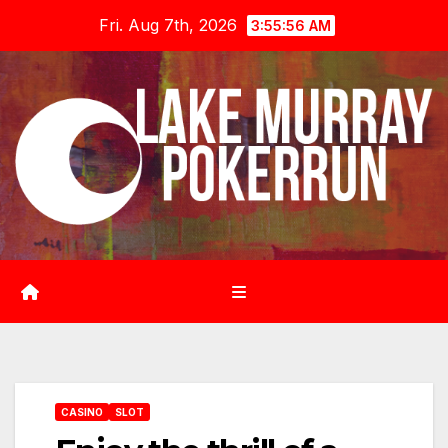
Skip
Fri. Aug 7th, 2026
3:55:57 AM
to
content
CASINO
SLOT