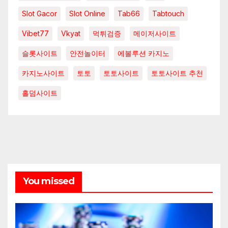
Slot Gacor
Slot Online
Tab66
Tabtouch
Vibet77
Vkyat
먹튀검증
메이저사이트
슬롯사이트
안전놀이터
에볼루션 카지노
카지노사이트
토토
토토사이트
토토사이트 추천
홀덤사이트
You missed