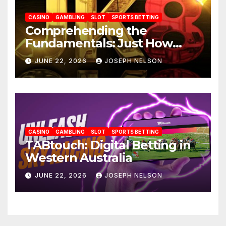
CASINO
GAMBLING
SLOT
SPORTS BETTING
Comprehending the
Fundamentals: Just How
JK88 Casino Functions
JUNE 22, 2026
JOSEPH NELSON
CASINO
GAMBLING
SLOT
SPORTS BETTING
TABtouch: Digital Betting in
Western Australia
JUNE 22, 2026
JOSEPH NELSON