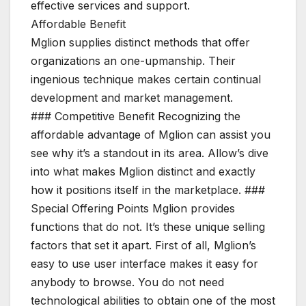
effective services and support.
Affordable Benefit
Mglion supplies distinct methods that offer
organizations an one-upmanship. Their
ingenious technique makes certain continual
development and market management.
### Competitive Benefit Recognizing the
affordable advantage of Mglion can assist you
see why it’s a standout in its area. Allow’s dive
into what makes Mglion distinct and exactly
how it positions itself in the marketplace. ###
Special Offering Points Mglion provides
functions that do not. It’s these unique selling
factors that set it apart. First of all, Mglion’s
easy to use user interface makes it easy for
anybody to browse. You do not need
technological abilities to obtain one of the most