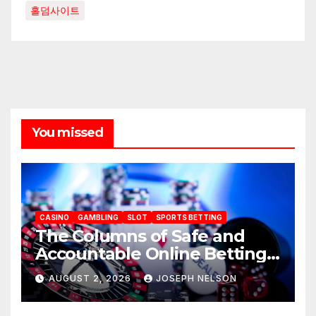
홀덤사이트
You missed
CASINO
GAMBLING
SLOT
SPORTS BETTING
The Columns of Safe and
Accountable Online Betting
in 2026: AU77
AUGUST 2, 2026
JOSEPH NELSON