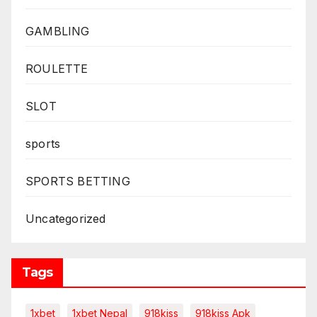
GAMBLING
ROULETTE
SLOT
sports
SPORTS BETTING
Uncategorized
Tags
1xbet
1xbet Nepal
918kiss
918kiss Apk