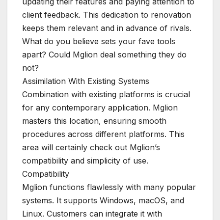
updating their features and paying attention to
client feedback. This dedication to renovation
keeps them relevant and in advance of rivals.
What do you believe sets your fave tools
apart? Could Mglion deal something they do
not?
Assimilation With Existing Systems
Combination with existing platforms is crucial
for any contemporary application. Mglion
masters this location, ensuring smooth
procedures across different platforms. This
area will certainly check out Mglion’s
compatibility and simplicity of use.
Compatibility
Mglion functions flawlessly with many popular
systems. It supports Windows, macOS, and
Linux. Customers can integrate it with