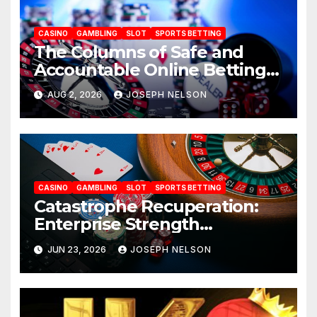
CASINO
GAMBLING
SLOT
SPORTS BETTING
The Columns of Safe and
Accountable Online Betting
in 2026: AU77
AUG 2, 2026
JOSEPH NELSON
CASINO
GAMBLING
SLOT
SPORTS BETTING
Catastrophe Recuperation:
Enterprise Strength
Frameworks for uwin33
JUN 23, 2026
JOSEPH NELSON