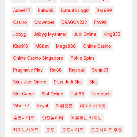
Aubet77
Babu88
Babu88 Login
Baji999
Casino
Crownbet
DRAGON222
Ftw99
Jdbyg
Jdbyg Myanmar
Judi Online
King855
Kiss918
M8bet
Mega888
Online Casino
Online Casino Singapore
Pokie Spins
Pragmatic Play
Rai88
Rajabaji
Senju33
Situs Judi Online
Situs Judi Slot
Slot
Slot Gacor
Slot Online
Tab66
Tabtouch
Vibet77
Vkyat
먹튀검증
메이저사이트
슬롯사이트
안전놀이터
에볼루션 카지노
카지노사이트
토토
토토사이트
토토사이트 추천