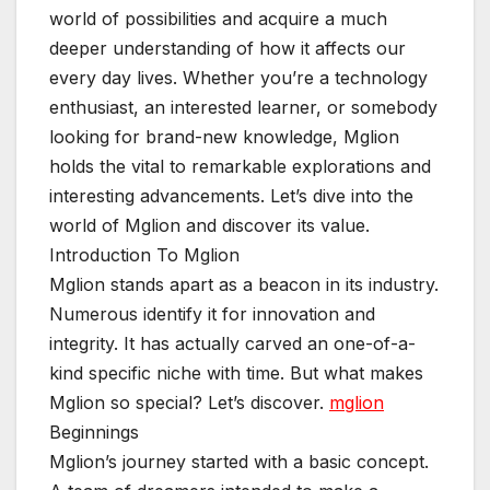
world of possibilities and acquire a much
deeper understanding of how it affects our
every day lives. Whether you’re a technology
enthusiast, an interested learner, or somebody
looking for brand-new knowledge, Mglion
holds the vital to remarkable explorations and
interesting advancements. Let’s dive into the
world of Mglion and discover its value.
Introduction To Mglion
Mglion stands apart as a beacon in its industry.
Numerous identify it for innovation and
integrity. It has actually carved an one-of-a-
kind specific niche with time. But what makes
Mglion so special? Let’s discover.
mglion
Beginnings
Mglion’s journey started with a basic concept.