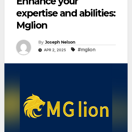
Enhance your
expertise and abilities:
Mglion
By
Joseph Nelson
#mglion
APR 2, 2025