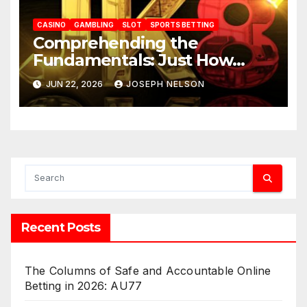
CASINO
GAMBLING
SLOT
SPORTS BETTING
Comprehending the
Fundamentals: Just How
JK88 Casino Functions
JUN 22, 2026
JOSEPH NELSON
Recent Posts
The Columns of Safe and Accountable Online
Betting in 2026: AU77