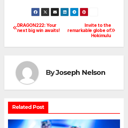
DRAGON222: Your
Invite to the
Post
next big win awaits!
remarkable globe of
Hokimulu
navigation
By
Joseph Nelson
Related Post