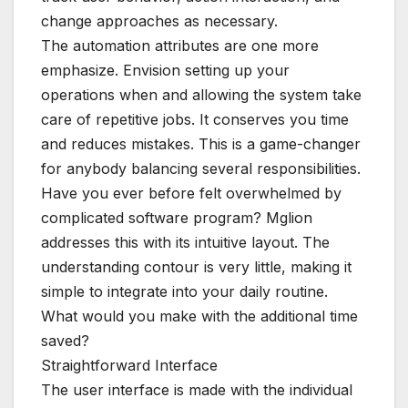
change approaches as necessary.
The automation attributes are one more
emphasize. Envision setting up your
operations when and allowing the system take
care of repetitive jobs. It conserves you time
and reduces mistakes. This is a game-changer
for anybody balancing several responsibilities.
Have you ever before felt overwhelmed by
complicated software program? Mglion
addresses this with its intuitive layout. The
understanding contour is very little, making it
simple to integrate into your daily routine.
What would you make with the additional time
saved?
Straightforward Interface
The user interface is made with the individual