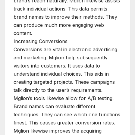
brand’s reach naturally. Mglion likewise assists
track individual actions. This data permits
brand names to improve their methods. They
can produce much more engaging web
content.
Increasing Conversions
Conversions are vital in electronic advertising
and marketing. Mglion help subsequently
visitors into customers. It uses data to
understand individual choices. This aids in
creating targeted projects. These campaigns
talk directly to the user’s requirements.
Mglion’s tools likewise allow for A/B testing.
Brand names can evaluate different
techniques. They can see which one functions
finest. This causes greater conversion rates.
Mglion likewise improves the acquiring