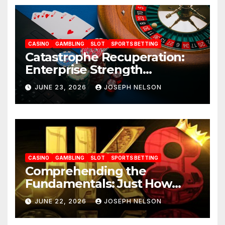
CASINO
GAMBLING
SLOT
SPORTS BETTING
Catastrophe Recuperation:
Enterprise Strength
Frameworks for uwin33
JUNE 23, 2026
JOSEPH NELSON
CASINO
GAMBLING
SLOT
SPORTS BETTING
Comprehending the
Fundamentals: Just How
JK88 Casino Functions
JUNE 22, 2026
JOSEPH NELSON