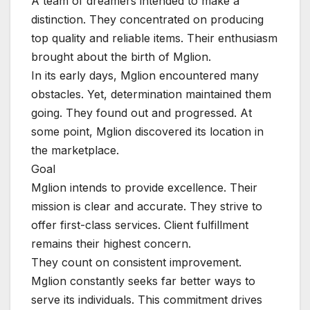
A team of dreamers intended to make a
distinction. They concentrated on producing
top quality and reliable items. Their enthusiasm
brought about the birth of Mglion.
In its early days, Mglion encountered many
obstacles. Yet, determination maintained them
going. They found out and progressed. At
some point, Mglion discovered its location in
the marketplace.
Goal
Mglion intends to provide excellence. Their
mission is clear and accurate. They strive to
offer first-class services. Client fulfillment
remains their highest concern.
They count on consistent improvement.
Mglion constantly seeks far better ways to
serve its individuals. This commitment drives