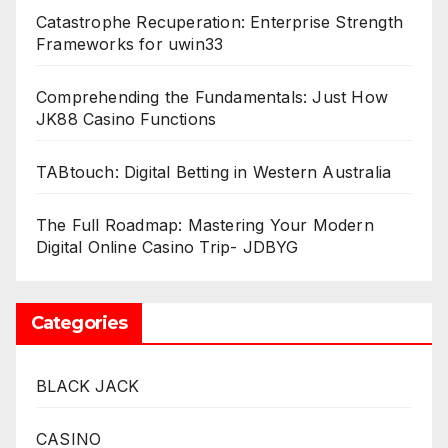
Catastrophe Recuperation: Enterprise Strength
Frameworks for uwin33
Comprehending the Fundamentals: Just How
JK88 Casino Functions
TABtouch: Digital Betting in Western Australia
The Full Roadmap: Mastering Your Modern
Digital Online Casino Trip- JDBYG
Categories
BLACK JACK
CASINO