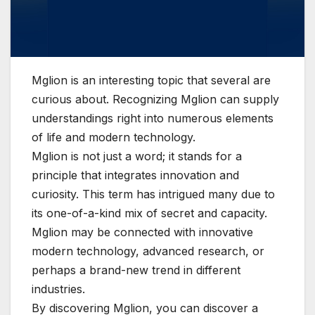
Mglion is an interesting topic that several are
curious about. Recognizing Mglion can supply
understandings right into numerous elements
of life and modern technology.
Mglion is not just a word; it stands for a
principle that integrates innovation and
curiosity. This term has intrigued many due to
its one-of-a-kind mix of secret and capacity.
Mglion may be connected with innovative
modern technology, advanced research, or
perhaps a brand-new trend in different
industries.
By discovering Mglion, you can discover a