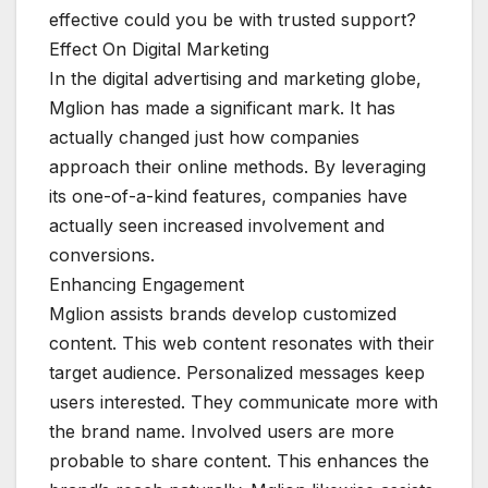
effective could you be with trusted support?
Effect On Digital Marketing
In the digital advertising and marketing globe,
Mglion has made a significant mark. It has
actually changed just how companies
approach their online methods. By leveraging
its one-of-a-kind features, companies have
actually seen increased involvement and
conversions.
Enhancing Engagement
Mglion assists brands develop customized
content. This web content resonates with their
target audience. Personalized messages keep
users interested. They communicate more with
the brand name. Involved users are more
probable to share content. This enhances the