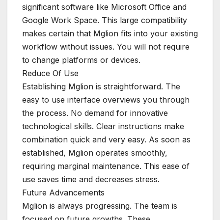
significant software like Microsoft Office and
Google Work Space. This large compatibility
makes certain that Mglion fits into your existing
workflow without issues. You will not require
to change platforms or devices.
Reduce Of Use
Establishing Mglion is straightforward. The
easy to use interface overviews you through
the process. No demand for innovative
technological skills. Clear instructions make
combination quick and very easy. As soon as
established, Mglion operates smoothly,
requiring marginal maintenance. This ease of
use saves time and decreases stress.
Future Advancements
Mglion is always progressing. The team is
focused on future growths. These