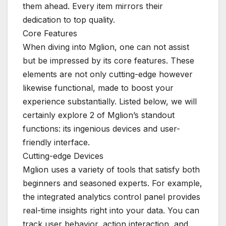
them ahead. Every item mirrors their
dedication to top quality.
Core Features
When diving into Mglion, one can not assist
but be impressed by its core features. These
elements are not only cutting-edge however
likewise functional, made to boost your
experience substantially. Listed below, we will
certainly explore 2 of Mglion’s standout
functions: its ingenious devices and user-
friendly interface.
Cutting-edge Devices
Mglion uses a variety of tools that satisfy both
beginners and seasoned experts. For example,
the integrated analytics control panel provides
real-time insights right into your data. You can
track user behavior, action interaction, and