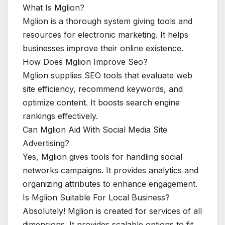
What Is Mglion?
Mglion is a thorough system giving tools and
resources for electronic marketing. It helps
businesses improve their online existence.
How Does Mglion Improve Seo?
Mglion supplies SEO tools that evaluate web
site efficiency, recommend keywords, and
optimize content. It boosts search engine
rankings effectively.
Can Mglion Aid With Social Media Site
Advertising?
Yes, Mglion gives tools for handling social
networks campaigns. It provides analytics and
organizing attributes to enhance engagement.
Is Mglion Suitable For Local Business?
Absolutely! Mglion is created for services of all
dimensions. It provides scalable options to fit