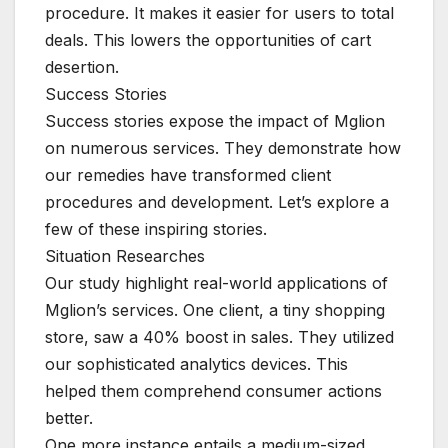
procedure. It makes it easier for users to total
deals. This lowers the opportunities of cart
desertion.
Success Stories
Success stories expose the impact of Mglion
on numerous services. They demonstrate how
our remedies have transformed client
procedures and development. Let’s explore a
few of these inspiring stories.
Situation Researches
Our study highlight real-world applications of
Mglion’s services. One client, a tiny shopping
store, saw a 40% boost in sales. They utilized
our sophisticated analytics devices. This
helped them comprehend consumer actions
better.
One more instance entails a medium-sized