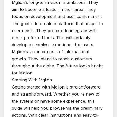
Mglion’s long-term vision is ambitious. They
aim to become a leader in their area. They
focus on development and user contentment.
The goal is to create a platform that adapts to
user needs. They prepare to integrate with
other preferred tools. This will certainly
develop a seamless experience for users.
Mglion’s vision consists of international
growth. They intend to reach customers
throughout the globe. The future looks bright
for Mglion
Starting With Mglion.
Getting started with Mglion is straightforward
and straightforward. Whether you’re new to
the system or have some experience, this
guide will help you browse via the preliminary
actions. With clear instructions and easy-to-