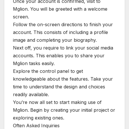
Once your account is confirmed, visit to
Mglion. You will be greeted with a welcome
screen.
Follow the on-screen directions to finish your
account. This consists of including a profile
image and completing your biography.
Next off, you require to link your social media
accounts. This enables you to share your
Mglion tasks easily.
Explore the control panel to get
knowledgeable about the features. Take your
time to understand the design and choices
readily available.
You’re now all set to start making use of
Mglion. Begin by creating your initial project or
exploring existing ones.
Often Asked Inquiries