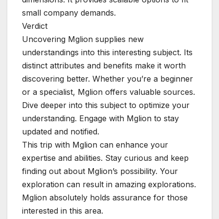
small company demands.
Verdict
Uncovering Mglion supplies new
understandings into this interesting subject. Its
distinct attributes and benefits make it worth
discovering better. Whether you’re a beginner
or a specialist, Mglion offers valuable sources.
Dive deeper into this subject to optimize your
understanding. Engage with Mglion to stay
updated and notified.
This trip with Mglion can enhance your
expertise and abilities. Stay curious and keep
finding out about Mglion’s possibility. Your
exploration can result in amazing explorations.
Mglion absolutely holds assurance for those
interested in this area.