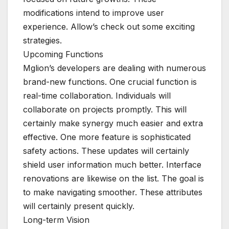
modifications intend to improve user
experience. Allow’s check out some exciting
strategies.
Upcoming Functions
Mglion’s developers are dealing with numerous
brand-new functions. One crucial function is
real-time collaboration. Individuals will
collaborate on projects promptly. This will
certainly make synergy much easier and extra
effective. One more feature is sophisticated
safety actions. These updates will certainly
shield user information much better. Interface
renovations are likewise on the list. The goal is
to make navigating smoother. These attributes
will certainly present quickly.
Long-term Vision