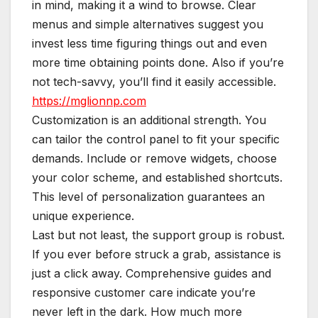
in mind, making it a wind to browse. Clear
menus and simple alternatives suggest you
invest less time figuring things out and even
more time obtaining points done. Also if you’re
not tech-savvy, you’ll find it easily accessible.
https://mglionnp.com
Customization is an additional strength. You
can tailor the control panel to fit your specific
demands. Include or remove widgets, choose
your color scheme, and established shortcuts.
This level of personalization guarantees an
unique experience.
Last but not least, the support group is robust.
If you ever before struck a grab, assistance is
just a click away. Comprehensive guides and
responsive customer care indicate you’re
never left in the dark. How much more