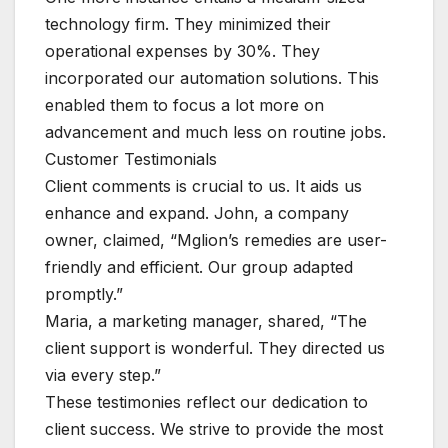
technology firm. They minimized their
operational expenses by 30%. They
incorporated our automation solutions. This
enabled them to focus a lot more on
advancement and much less on routine jobs.
Customer Testimonials
Client comments is crucial to us. It aids us
enhance and expand. John, a company
owner, claimed, “Mglion’s remedies are user-
friendly and efficient. Our group adapted
promptly.”
Maria, a marketing manager, shared, “The
client support is wonderful. They directed us
via every step.”
These testimonies reflect our dedication to
client success. We strive to provide the most