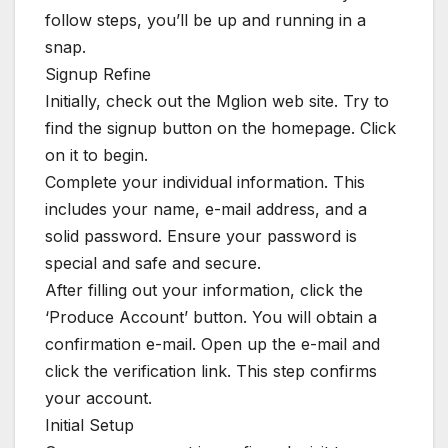
follow steps, you’ll be up and running in a
snap.
Signup Refine
Initially, check out the Mglion web site. Try to
find the signup button on the homepage. Click
on it to begin.
Complete your individual information. This
includes your name, e-mail address, and a
solid password. Ensure your password is
special and safe and secure.
After filling out your information, click the
‘Produce Account’ button. You will obtain a
confirmation e-mail. Open up the e-mail and
click the verification link. This step confirms
your account.
Initial Setup