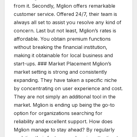
from it. Secondly, Mglion offers remarkable
customer service. Offered 24/7, their team is
always all set to assist you resolve any kind of
concern. Last but not least, Mglion’s rates is
affordable. You obtain premium functions
without breaking the financial institution,
making it obtainable for local business and
start-ups. ### Market Placement Mglion’s
market setting is strong and consistently
expanding. They have taken a specific niche
by concentrating on user experience and cost.
They are not simply an additional tool in the
market. Mglion is ending up being the go-to
option for organizations searching for
reliability and excellent support. How does
Mglion manage to stay ahead? By regularly