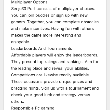
Multiplayer Options
Senju33 Port consists of multiplayer choices.
You can join buddies or sign up with new
gamers. Together, you can complete obstacles
and make incentives. Having fun with others
makes the game more interesting and
enjoyable.
Leaderboards And Tournaments
Affordable players will enjoy the leaderboards.
They present top ratings and rankings. Aim for
the leading place and reveal your abilities.
Competitions are likewise readily available.
These occasions provide unique prizes and
bragging rights. Sign up with a tournament and
check your good luck and strategy versus
others.
Responsible Pc gaming