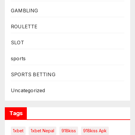
GAMBLING
ROULETTE
SLOT
sports
SPORTS BETTING
Uncategorized
Tags
1xbet
1xbet Nepal
918kiss
918kiss Apk