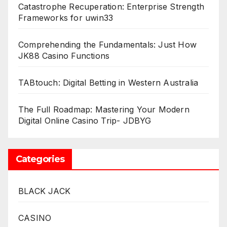
Catastrophe Recuperation: Enterprise Strength
Frameworks for uwin33
Comprehending the Fundamentals: Just How
JK88 Casino Functions
TABtouch: Digital Betting in Western Australia
The Full Roadmap: Mastering Your Modern
Digital Online Casino Trip- JDBYG
Categories
BLACK JACK
CASINO