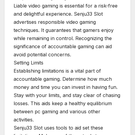
Liable video gaming is essential for a risk-free
and delightful experience. Senju33 Slot
advertises responsible video gaming
techniques. It guarantees that gamers enjoy
while remaining in control. Recognizing the
significance of accountable gaming can aid
avoid potential concerns.
Setting Limits
Establishing limitations is a vital part of
accountable gaming. Determine how much
money and time you can invest in having fun.
Stay with your limits, and stay clear of chasing
losses. This aids keep a healthy equilibrium
between pc gaming and various other
activities.
Senju33 Slot uses tools to aid set these