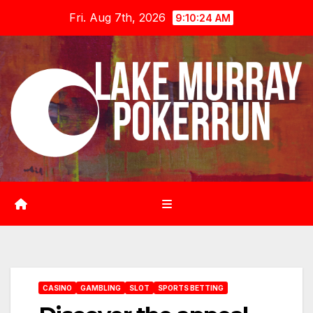
Skip
Fri. Aug 7th, 2026
9:10:26 AM
to
content
CASINO
GAMBLING
SLOT
SPORTS BETTING