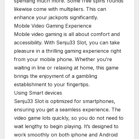
spending much more. Some free spins rounds
likewise come with multipliers. This can
enhance your jackpots significantly.
Mobile Video Gaming Experience
Mobile video gaming is all about comfort and
accessibility. With Senju33 Slot, you can take
pleasure in a thrilling gaming experience right
from your mobile phone. Whether you’re
waiting in line or relaxing at home, this game
brings the enjoyment of a gambling
establishment to your fingertips.
Using Smart devices
Senju33 Slot is optimized for smartphones,
ensuring you get a seamless experience. The
video game lots quickly, so you do not need to
wait lengthy to begin playing. It’s designed to
work smoothly on both iphone and Android