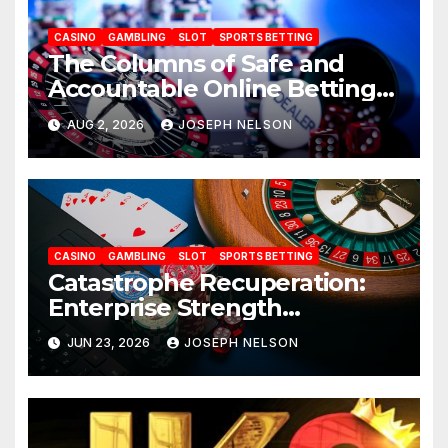
CASINO
GAMBLING
SLOT
SPORTS BETTING
The Columns of Safe and
Accountable Online Betting
in 2026: AU77
AUG 2, 2026
JOSEPH NELSON
CASINO
GAMBLING
SLOT
SPORTS BETTING
Catastrophe Recuperation:
Enterprise Strength
Frameworks for uwin33
JUN 23, 2026
JOSEPH NELSON