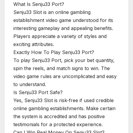
What Is Senju33 Port?
Senju33 Slot is an online gambling
establishment video game understood for its
interesting gameplay and appealing benefits.
Players appreciate a variety of styles and
exciting attributes.
Exactly How To Play Senju33 Port?
To play Senju33 Port, pick your bet quantity,
spin the reels, and match signs to win. The
video game rules are uncomplicated and easy
to understand.
Is Senju33 Port Safe?
Yes, Senju33 Slot is risk-free if used credible
online gambling establishments. Make certain
the system is accredited and has positive
testimonials for a protected experience.
Can I Win Real Money On Senju33 Slot?