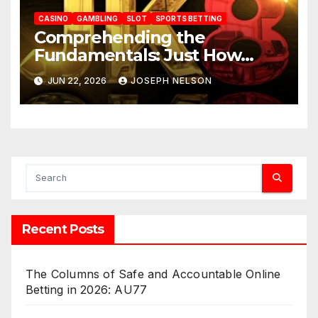
CASINO
GAMBLING
SLOT
SPORTS BETTING
Comprehending the
Fundamentals: Just How
JK88 Casino Functions
JUN 22, 2026
JOSEPH NELSON
Recent Posts
The Columns of Safe and Accountable Online
Betting in 2026: AU77