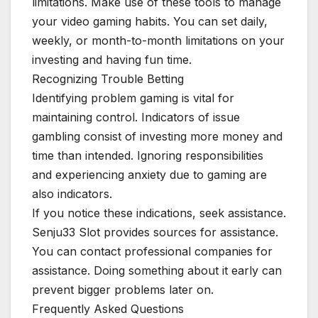
limitations. Make use of these tools to manage
your video gaming habits. You can set daily,
weekly, or month-to-month limitations on your
investing and having fun time.
Recognizing Trouble Betting
Identifying problem gaming is vital for
maintaining control. Indicators of issue
gambling consist of investing more money and
time than intended. Ignoring responsibilities
and experiencing anxiety due to gaming are
also indicators.
If you notice these indications, seek assistance.
Senju33 Slot provides sources for assistance.
You can contact professional companies for
assistance. Doing something about it early can
prevent bigger problems later on.
Frequently Asked Questions