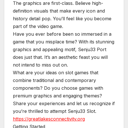
The graphics are first-class. Believe high-
definition visuals that make every icon and
history detail pop. You’ll feel like you become
part of the video game.
Have you ever before been so immersed in a
game that you misplace time? With its stunning
graphics and appealing motif, Senju33 Port
does just that. It’s an aesthetic feast you will
not intend to miss out on.
What are your ideas on slot games that
combine traditional and contemporary
components? Do you choose games with
premium graphics and engaging themes?
Share your experiences and let us recognize if
you’re thrilled to attempt Senju33 Slot.
https://greatlakesconnectivity.org
Getting Started