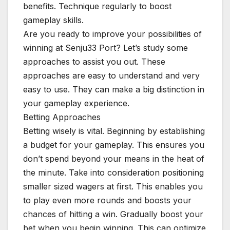
benefits. Technique regularly to boost
gameplay skills.
Are you ready to improve your possibilities of
winning at Senju33 Port? Let’s study some
approaches to assist you out. These
approaches are easy to understand and very
easy to use. They can make a big distinction in
your gameplay experience.
Betting Approaches
Betting wisely is vital. Beginning by establishing
a budget for your gameplay. This ensures you
don’t spend beyond your means in the heat of
the minute. Take into consideration positioning
smaller sized wagers at first. This enables you
to play even more rounds and boosts your
chances of hitting a win. Gradually boost your
bet when you begin winning. This can optimize