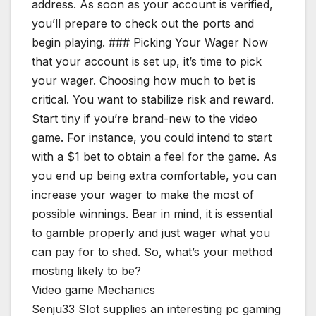
address. As soon as your account is verified,
you’ll prepare to check out the ports and
begin playing. ### Picking Your Wager Now
that your account is set up, it’s time to pick
your wager. Choosing how much to bet is
critical. You want to stabilize risk and reward.
Start tiny if you’re brand-new to the video
game. For instance, you could intend to start
with a $1 bet to obtain a feel for the game. As
you end up being extra comfortable, you can
increase your wager to make the most of
possible winnings. Bear in mind, it is essential
to gamble properly and just wager what you
can pay for to shed. So, what’s your method
mosting likely to be?
Video game Mechanics
Senju33 Slot supplies an interesting pc gaming