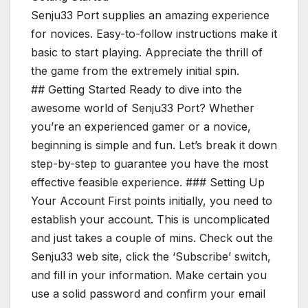
Senju33 Port supplies an amazing experience
for novices. Easy-to-follow instructions make it
basic to start playing. Appreciate the thrill of
the game from the extremely initial spin.
## Getting Started Ready to dive into the
awesome world of Senju33 Port? Whether
you’re an experienced gamer or a novice,
beginning is simple and fun. Let’s break it down
step-by-step to guarantee you have the most
effective feasible experience. ### Setting Up
Your Account First points initially, you need to
establish your account. This is uncomplicated
and just takes a couple of mins. Check out the
Senju33 web site, click the ‘Subscribe’ switch,
and fill in your information. Make certain you
use a solid password and confirm your email