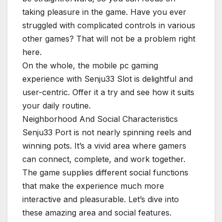
taking pleasure in the game. Have you ever
struggled with complicated controls in various
other games? That will not be a problem right
here.
On the whole, the mobile pc gaming
experience with Senju33 Slot is delightful and
user-centric. Offer it a try and see how it suits
your daily routine.
Neighborhood And Social Characteristics
Senju33 Port is not nearly spinning reels and
winning pots. It’s a vivid area where gamers
can connect, complete, and work together.
The game supplies different social functions
that make the experience much more
interactive and pleasurable. Let’s dive into
these amazing area and social features.