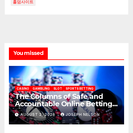
홀덤사이트
You missed
CASINO
GAMBLING
SLOT
SPORTS BETTING
The Columns of Safe and
Accountable Online Betting
in 2026: AU77
AUGUST 2, 2026
JOSEPH NELSON