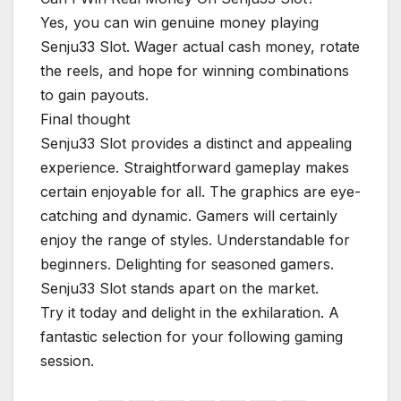
Yes, you can win genuine money playing
Senju33 Slot. Wager actual cash money, rotate
the reels, and hope for winning combinations
to gain payouts.
Final thought
Senju33 Slot provides a distinct and appealing
experience. Straightforward gameplay makes
certain enjoyable for all. The graphics are eye-
catching and dynamic. Gamers will certainly
enjoy the range of styles. Understandable for
beginners. Delighting for seasoned gamers.
Senju33 Slot stands apart on the market.
Try it today and delight in the exhilaration. A
fantastic selection for your following gaming
session.