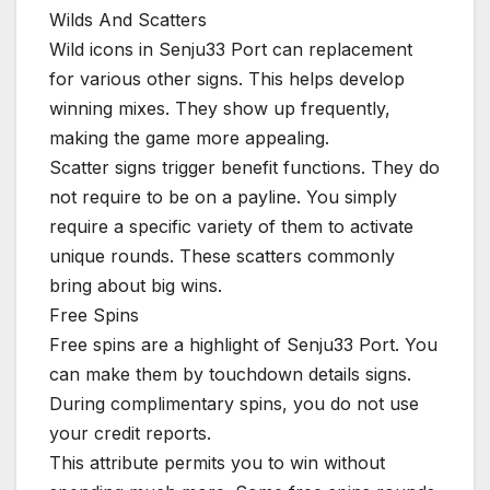
Wilds And Scatters
Wild icons in Senju33 Port can replacement
for various other signs. This helps develop
winning mixes. They show up frequently,
making the game more appealing.
Scatter signs trigger benefit functions. They do
not require to be on a payline. You simply
require a specific variety of them to activate
unique rounds. These scatters commonly
bring about big wins.
Free Spins
Free spins are a highlight of Senju33 Port. You
can make them by touchdown details signs.
During complimentary spins, you do not use
your credit reports.
This attribute permits you to win without