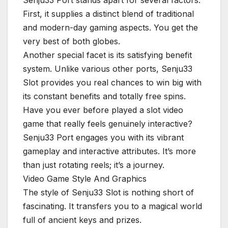
Senju33 Port stands apart for several factors.
First, it supplies a distinct blend of traditional
and modern-day gaming aspects. You get the
very best of both globes.
Another special facet is its satisfying benefit
system. Unlike various other ports, Senju33
Slot provides you real chances to win big with
its constant benefits and totally free spins.
Have you ever before played a slot video
game that really feels genuinely interactive?
Senju33 Port engages you with its vibrant
gameplay and interactive attributes. It’s more
than just rotating reels; it’s a journey.
Video Game Style And Graphics
The style of Senju33 Slot is nothing short of
fascinating. It transfers you to a magical world
full of ancient keys and prizes.