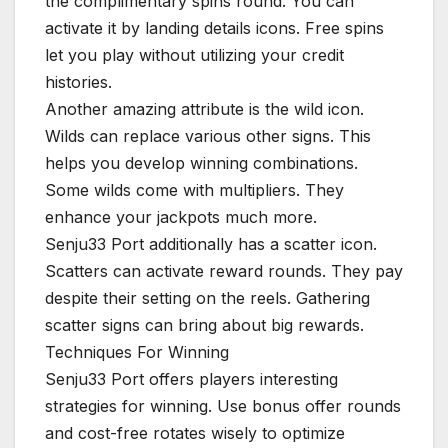
the complimentary spins round. You can
activate it by landing details icons. Free spins
let you play without utilizing your credit
histories.
Another amazing attribute is the wild icon.
Wilds can replace various other signs. This
helps you develop winning combinations.
Some wilds come with multipliers. They
enhance your jackpots much more.
Senju33 Port additionally has a scatter icon.
Scatters can activate reward rounds. They pay
despite their setting on the reels. Gathering
scatter signs can bring about big rewards.
Techniques For Winning
Senju33 Port offers players interesting
strategies for winning. Use bonus offer rounds
and cost-free rotates wisely to optimize