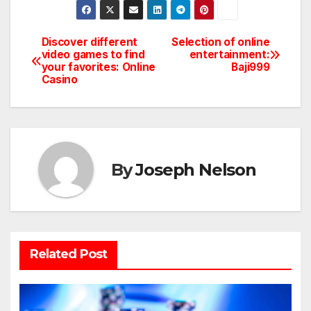
Discover different
Selection of online
Post
video games to find
entertainment:
your favorites: Online
Baji999
navigation
Casino
By
Joseph Nelson
Related Post