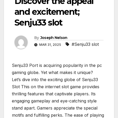
Discover the appeal
and excitement;
Senju33 slot
By
Joseph Nelson
#Senju33 slot
MAR 31, 2025
Senju33 Port is acquiring popularity in the pc
gaming globe. Yet what makes it unique?
Let’s dive into the exciting globe of Senju33
Slot This on the internet slot game provides
thrilling features that captivate players. Its
engaging gameplay and eye-catching style
stand apart. Gamers appreciate the special
motifs and fulfilling perks. The ease of playing