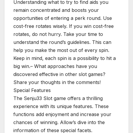
Understanding what to try to find aids you
remain concentrated and boosts your
opportunities of entering a perk round. Use
cost-free rotates wisely. If you win cost-free
rotates, do not hurry. Take your time to
understand the round’s guidelines. This can
help you make the most out of every spin.
Keep in mind, each spin is a possibility to hit a
big win.– What approaches have you
discovered effective in other slot games?
Share your thoughts in the comments!
Special Features
The Senju33 Slot game offers a thrilling
experience with its unique features. These
functions add enjoyment and increase your
chances of winning. Allow’s dive into the
information of these special facets.