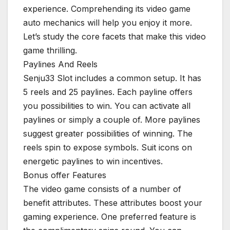
experience. Comprehending its video game
auto mechanics will help you enjoy it more.
Let’s study the core facets that make this video
game thrilling.
Paylines And Reels
Senju33 Slot includes a common setup. It has
5 reels and 25 paylines. Each payline offers
you possibilities to win. You can activate all
paylines or simply a couple of. More paylines
suggest greater possibilities of winning. The
reels spin to expose symbols. Suit icons on
energetic paylines to win incentives.
Bonus offer Features
The video game consists of a number of
benefit attributes. These attributes boost your
gaming experience. One preferred feature is