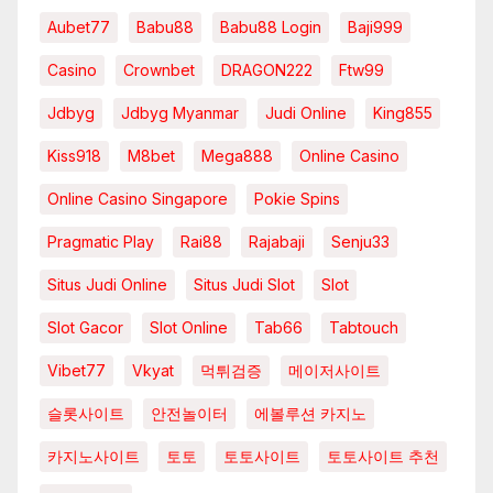
Aubet77
Babu88
Babu88 Login
Baji999
Casino
Crownbet
DRAGON222
Ftw99
Jdbyg
Jdbyg Myanmar
Judi Online
King855
Kiss918
M8bet
Mega888
Online Casino
Online Casino Singapore
Pokie Spins
Pragmatic Play
Rai88
Rajabaji
Senju33
Situs Judi Online
Situs Judi Slot
Slot
Slot Gacor
Slot Online
Tab66
Tabtouch
Vibet77
Vkyat
먹튀검증
메이저사이트
슬롯사이트
안전놀이터
에볼루션 카지노
카지노사이트
토토
토토사이트
토토사이트 추천