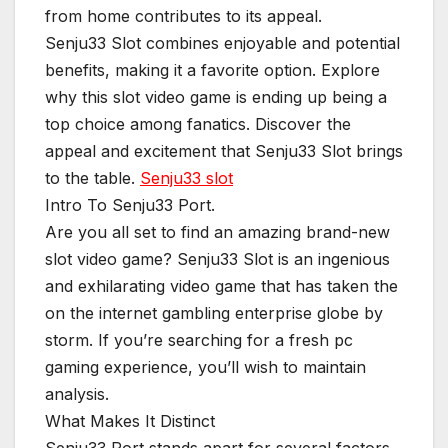
from home contributes to its appeal.
Senju33 Slot combines enjoyable and potential
benefits, making it a favorite option. Explore
why this slot video game is ending up being a
top choice among fanatics. Discover the
appeal and excitement that Senju33 Slot brings
to the table.
Senju33 slot
Intro To Senju33 Port.
Are you all set to find an amazing brand-new
slot video game? Senju33 Slot is an ingenious
and exhilarating video game that has taken the
on the internet gambling enterprise globe by
storm. If you’re searching for a fresh pc
gaming experience, you’ll wish to maintain
analysis.
What Makes It Distinct