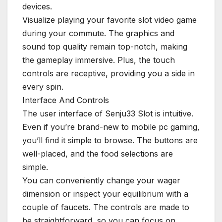
devices.
Visualize playing your favorite slot video game
during your commute. The graphics and
sound top quality remain top-notch, making
the gameplay immersive. Plus, the touch
controls are receptive, providing you a side in
every spin.
Interface And Controls
The user interface of Senju33 Slot is intuitive.
Even if you’re brand-new to mobile pc gaming,
you’ll find it simple to browse. The buttons are
well-placed, and the food selections are
simple.
You can conveniently change your wager
dimension or inspect your equilibrium with a
couple of faucets. The controls are made to
be straightforward, so you can focus on