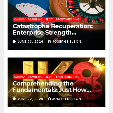
CASINO
GAMBLING
SLOT
SPORTS BETTING
Catastrophe Recuperation:
Enterprise Strength
Frameworks for uwin33
JUNE 23, 2026
JOSEPH NELSON
CASINO
GAMBLING
SLOT
SPORTS BETTING
Comprehending the
Fundamentals: Just How
JK88 Casino Functions
JUNE 22, 2026
JOSEPH NELSON