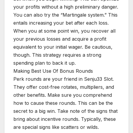
your profits without a high preliminary danger.
You can also try the “Martingale system.” This
entails increasing your bet after each loss.
When you at some point win, you recover all
your previous losses and acquire a profit
equivalent to your initial wager. Be cautious,
though. This strategy requires a strong
spending plan to back it up.
Making Best Use Of Bonus Rounds
Perk rounds are your friend in Senju33 Slot.
They offer cost-free rotates, multipliers, and
other benefits. Make sure you comprehend
how to cause these rounds. This can be the
secret to a big win. Take note of the signs that
bring about incentive rounds. Typically, these
are special signs like scatters or wilds.