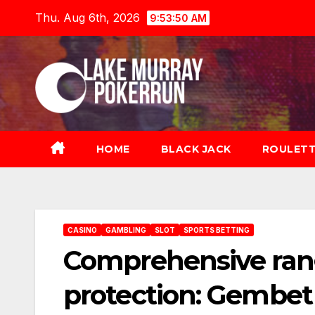
Skip
Thu. Aug 6th, 2026
9:53:52 AM
to
content
HOME
BLACK JACK
ROULET
CASINO
GAMBLING
SLOT
SPORTS BETTING
Comprehensive ran
protection: Gembet