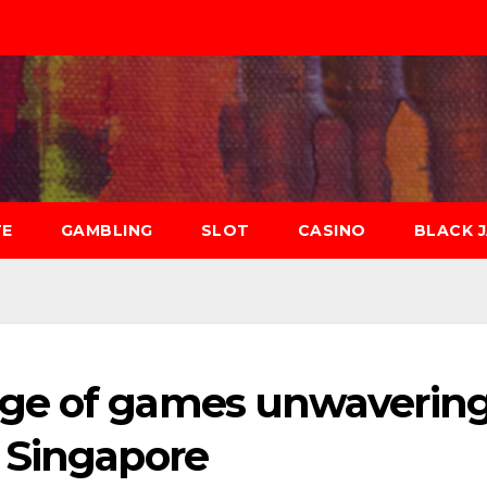
TE
GAMBLING
SLOT
CASINO
BLACK 
ge of games unwaverin
 Singapore