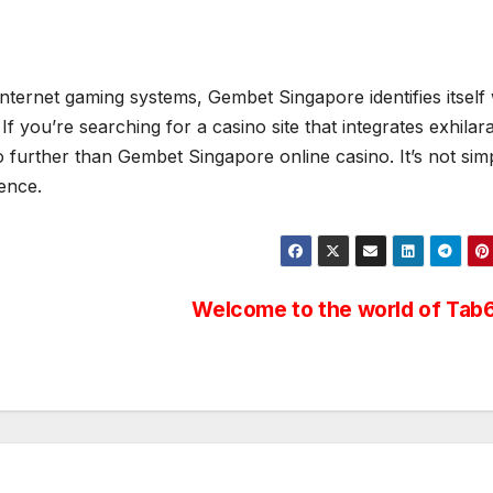
internet gaming systems, Gembet Singapore identifies itself 
gy. If you’re searching for a casino site that integrates exhilar
o further than Gembet Singapore online casino. It’s not sim
ence.
Welcome to the world of Ta