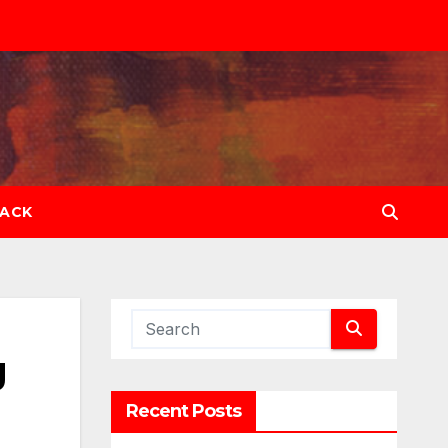
JACK
g
Recent Posts