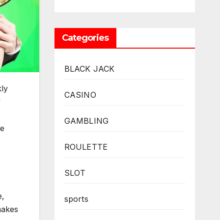
Categories
BLACK JACK
kly
CASINO
f
GAMBLING
re
ROULETTE
SLOT
e,
sports
makes