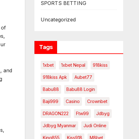
SPORTS BETTING
Uncategorized
 of
es,
our
Tags
1xbet
1xbet Nepal
918kiss
e, and
918kiss Apk
Aubet77
g
Babu88
Babu88 Login
Baji999
Casino
Crownbet
DRAGON222
Ftw99
Jdbyg
Jdbyg Myanmar
Judi Online
s,
King855
Kiss918
M8bet