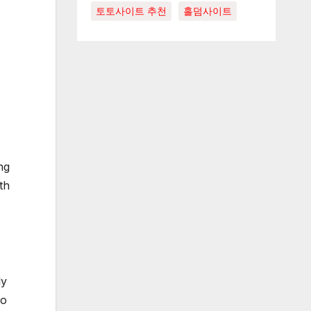
토토사이트 추천
홀덤사이트
ng
th
ly
to