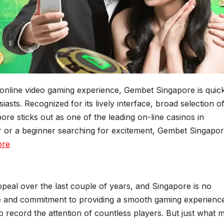
ng online video gaming experience, Gembet Singapore is quic
sts. Recognized for its lively interface, broad selection o
e sticks out as one of the leading on-line casinos in
r or a beginner searching for excitement, Gembet Singapo
ore
ppeal over the last couple of years, and Singapore is no
tyle and commitment to providing a smooth gaming experienc
 record the attention of countless players. But just what 