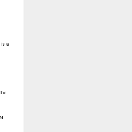
is a
the
et