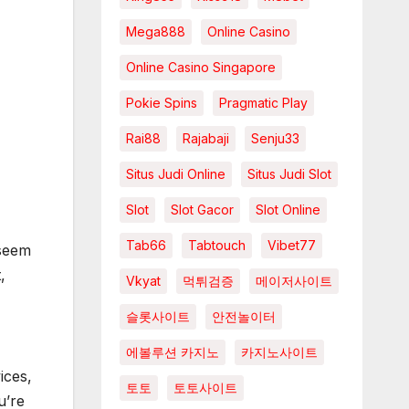
Mega888
Online Casino
Online Casino Singapore
Pokie Spins
Pragmatic Play
Rai88
Rajabaji
Senju33
Situs Judi Online
Situs Judi Slot
Slot
Slot Gacor
Slot Online
Tab66
Tabtouch
Vibet77
 seem
,
Vkyat
먹튀검증
메이저사이트
슬롯사이트
안전놀이터
에볼루션 카지노
카지노사이트
ices,
토토
토토사이트
u’re