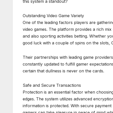
this system a standout?
Outstanding Video Game Variety
One of the leading factors players are gathering
video games. The platform provides a rich mix o
and also sporting activities betting. Whether y
good luck with a couple of spins on the slots, G
Their partnerships with leading game providers
constantly updated to fulfill gamer expectation
certain that dullness is never on the cards.
Safe and Secure Transactions
Protection is an essential factor when choosi
edges. The system utilizes advanced encryptio
information is protected. With secure payment
gamers can take pleasure in peace of mind whil