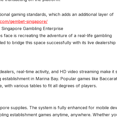
ional gaming standards, which adds an additional layer of
a.com/gembet-singapore/
 Singapore Gambling Enterprise
s face is recreating the adventure of a real-life gambling
 to bridge this space successfully with its live dealership
 dealers, real-time activity, and HD video streaming make it
ing establishment in Marina Bay. Popular games like Baccarat
, with various tables to fit all degrees of players.
ore supplies. The system is fully enhanced for mobile dev
mbling establishment games anytime, anywhere. Whether yo