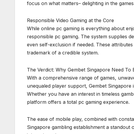
focus on what matters– delighting in the games
Responsible Video Gaming at the Core
While online pc gaming is everything about 
responsible pc gaming. The system supplies devi
even self-exclusion if needed. These attribute
trademark of a credible system.
The Verdict: Why Gembet Singapore Need To B
With a comprehensive range of games, unwaveri
unequaled player support, Gembet Singapore is 
Whether you have an interest in timeless gambl
platform offers a total pc gaming experience.
The ease of mobile play, combined with consta
Singapore gambling establishment a standout op