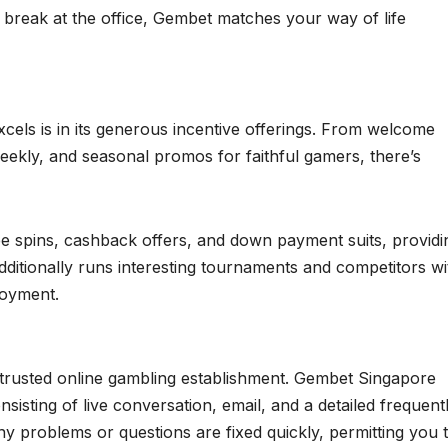
 break at the office, Gembet matches your way of life
ls is in its generous incentive offerings. From welcome
ekly, and seasonal promos for faithful gamers, there’s
ee spins, cashback offers, and down payment suits, providi
itionally runs interesting tournaments and competitors wi
joyment.
 trusted online gambling establishment. Gembet Singapore
sisting of live conversation, email, and a detailed frequent
ny problems or questions are fixed quickly, permitting you 