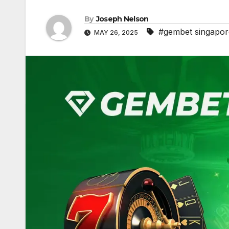
By
Joseph Nelson
#gembet singapor
MAY 26, 2025