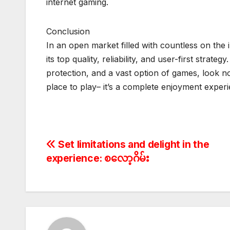
internet gaming.
Conclusion
In an open market filled with countless on the 
its top quality, reliability, and user-first strate
protection, and a vast option of games, look n
place to play– it’s a complete enjoyment experi
Post
Set limitations and delight in the
experience: စလော့ဂိမ်း
navigation