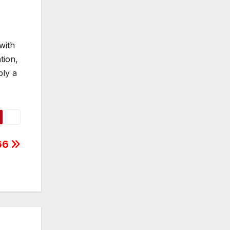
with
ation,
ply a
b66