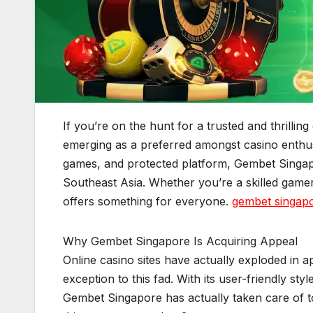
If you’re on the hunt for a trusted and thrilli
emerging as a preferred amongst casino enthusia
games, and protected platform, Gembet Singapor
Southeast Asia. Whether you’re a skilled game
offers something for everyone.
gembet singap
Why Gembet Singapore Is Acquiring Appeal
Online casino sites have actually exploded in a
exception to this fad. With its user-friendly s
Gembet Singapore has actually taken care of to