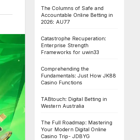
The Columns of Safe and
Accountable Online Betting in
2026: AU77
Catastrophe Recuperation:
Enterprise Strength
Frameworks for uwin33
Comprehending the
Fundamentals: Just How JK88
Casino Functions
TABtouch: Digital Betting in
Western Australia
The Full Roadmap: Mastering
Your Modern Digital Online
Casino Trip- JDBYG