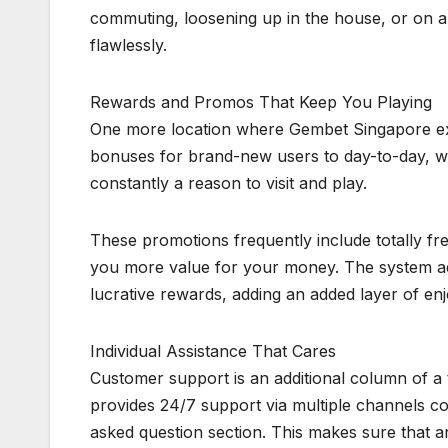
commuting, loosening up in the house, or on a
flawlessly.
Rewards and Promos That Keep You Playing
One more location where Gembet Singapore exce
bonuses for brand-new users to day-to-day, we
constantly a reason to visit and play.
These promotions frequently include totally fr
you more value for your money. The system add
lucrative rewards, adding an added layer of en
Individual Assistance That Cares
Customer support is an additional column of a
provides 24/7 support via multiple channels con
asked question section. This makes sure that a