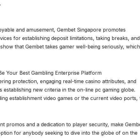
.
enjoyable and amusement, Gembet Singapore promotes
ces for establishing deposit limitations, taking breaks, and
s show that Gembet takes gamer well-being seriously, which 
e Your Best Gambling Enterprise Platform
ng protection, engaging real-time casino attributes, and
establishing new criteria in the on-line pc gaming globe.
ing establishment video games or the current video ports, 
nt promos and a dedication to player security, make Gemb
tion for anybody seeking to dive into the globe of on the