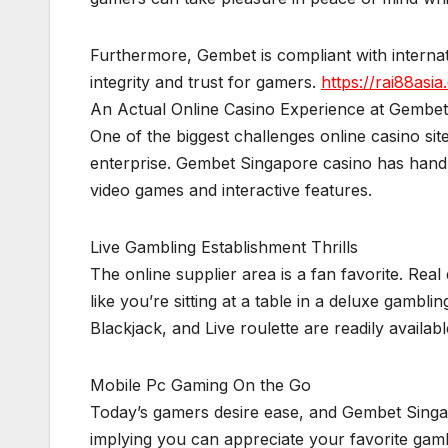
Furthermore, Gembet is compliant with internat
integrity and trust for gamers.
https://rai88asi
An Actual Online Casino Experience at Gembet
One of the biggest challenges online casino site
enterprise. Gembet Singapore casino has handled
video games and interactive features.
Live Gambling Establishment Thrills
The online supplier area is a fan favorite. Real
like you’re sitting at a table in a deluxe gambl
Blackjack, and Live roulette are readily available
Mobile Pc Gaming On the Go
Today’s gamers desire ease, and Gembet Singap
implying you can appreciate your favorite ga