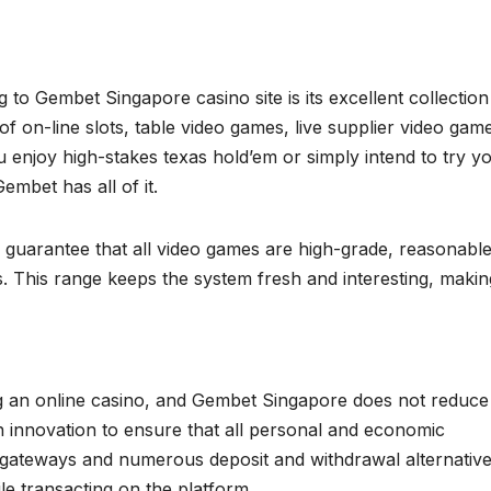
 to Gembet Singapore casino site is its excellent collection
f on-line slots, table video games, live supplier video gam
ou enjoy high-stakes texas hold’em or simply intend to try y
embet has all of it.
 guarantee that all video games are high-grade, reasonabl
s. This range keeps the system fresh and interesting, makin
ng an online casino, and Gembet Singapore does not reduce
n innovation to ensure that all personal and economic
 gateways and numerous deposit and withdrawal alternative
e transacting on the platform.