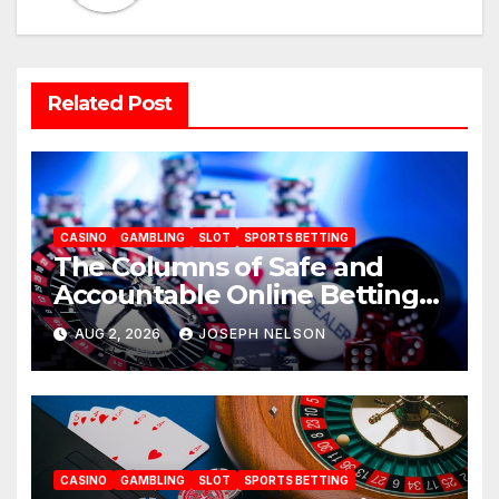
Related Post
CASINO
GAMBLING
SLOT
SPORTS BETTING
The Columns of Safe and
Accountable Online Betting
in 2026: AU77
AUG 2, 2026
JOSEPH NELSON
CASINO
GAMBLING
SLOT
SPORTS BETTING