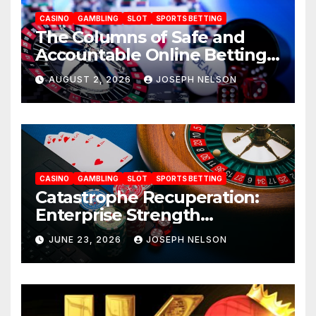
CASINO
GAMBLING
SLOT
SPORTS BETTING
The Columns of Safe and
Accountable Online Betting
in 2026: AU77
AUGUST 2, 2026
JOSEPH NELSON
CASINO
GAMBLING
SLOT
SPORTS BETTING
Catastrophe Recuperation:
Enterprise Strength
Frameworks for uwin33
JUNE 23, 2026
JOSEPH NELSON