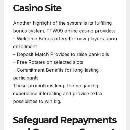
Casino Site
Another highlight of the system is its fulfilling
bonus system. FTW99 online casino provides:
– Welcome Bonus offers for new players upon
enrollment
– Deposit Match Provides to raise bankrolls
– Free Rotates on selected slots
– Commitment Benefits for long-lasting
participants
These promotions keep the pc gaming
experience interesting and provide extra
possibilities to win big.
Safeguard Repayments