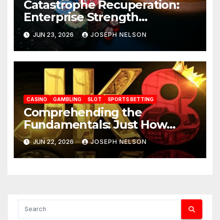
Catastrophe Recuperation:
Enterprise Strength
Frameworks for uwin33
JUN 23, 2026
JOSEPH NELSON
CASINO
GAMBLING
SLOT
SPORTS BETTING
Comprehending the
Fundamentals: Just How
JK88 Casino Functions
JUN 22, 2026
JOSEPH NELSON