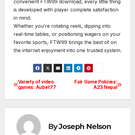
convenient FTW99 download, every little thing
is developed with player complete satisfaction
in mind.
Whether you’re rotating reels, dipping into
real-time tables, or positioning wagers on your
favorite sports, FTW99 brings the best of on
the internet enjoyment into one trusted system.
Variety of video
Fair Game Policies:
Post
games: Aubet77
A23 Nepal
navigation
By
Joseph Nelson