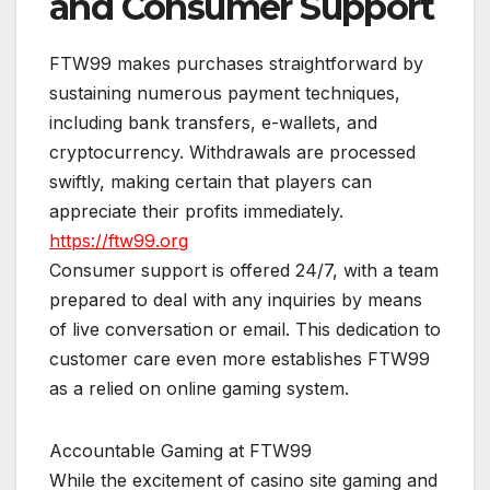
and Consumer Support
FTW99 makes purchases straightforward by
sustaining numerous payment techniques,
including bank transfers, e-wallets, and
cryptocurrency. Withdrawals are processed
swiftly, making certain that players can
appreciate their profits immediately.
https://ftw99.org
Consumer support is offered 24/7, with a team
prepared to deal with any inquiries by means
of live conversation or email. This dedication to
customer care even more establishes FTW99
as a relied on online gaming system.
Accountable Gaming at FTW99
While the excitement of casino site gaming and