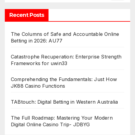
Recent Posts
The Columns of Safe and Accountable Online
Betting in 2026: AU77
Catastrophe Recuperation: Enterprise Strength
Frameworks for uwin33
Comprehending the Fundamentals: Just How
JK88 Casino Functions
TABtouch: Digital Betting in Western Australia
The Full Roadmap: Mastering Your Modern
Digital Online Casino Trip- JDBYG