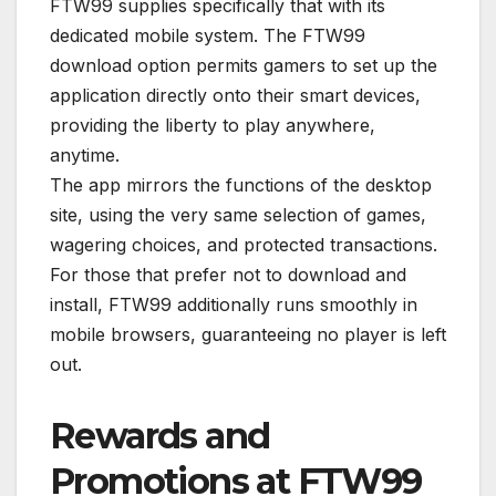
FTW99 supplies specifically that with its
dedicated mobile system. The FTW99
download option permits gamers to set up the
application directly onto their smart devices,
providing the liberty to play anywhere,
anytime.
The app mirrors the functions of the desktop
site, using the very same selection of games,
wagering choices, and protected transactions.
For those that prefer not to download and
install, FTW99 additionally runs smoothly in
mobile browsers, guaranteeing no player is left
out.
Rewards and
Promotions at FTW99