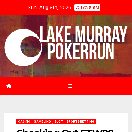
Skip
Sun. Aug 9th, 2026
7:07:28 AM
to
content
CASINO
GAMBLING
SLOT
SPORTS BETTING