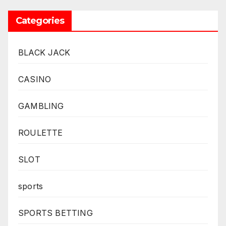
Categories
BLACK JACK
CASINO
GAMBLING
ROULETTE
SLOT
sports
SPORTS BETTING