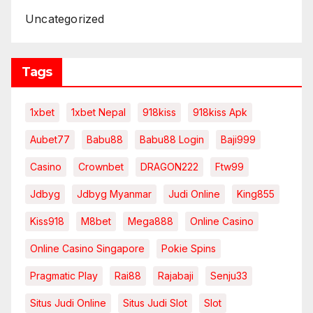
Uncategorized
Tags
1xbet
1xbet Nepal
918kiss
918kiss Apk
Aubet77
Babu88
Babu88 Login
Baji999
Casino
Crownbet
DRAGON222
Ftw99
Jdbyg
Jdbyg Myanmar
Judi Online
King855
Kiss918
M8bet
Mega888
Online Casino
Online Casino Singapore
Pokie Spins
Pragmatic Play
Rai88
Rajabaji
Senju33
Situs Judi Online
Situs Judi Slot
Slot