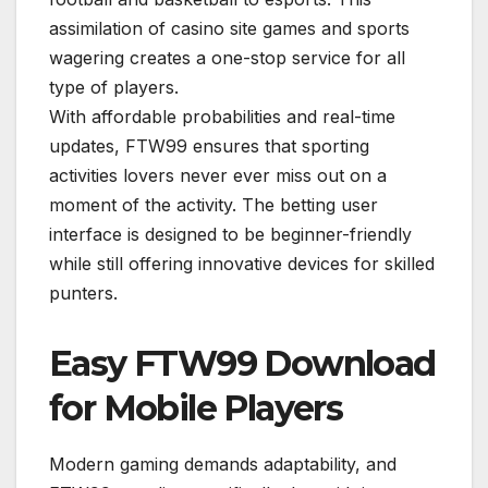
assimilation of casino site games and sports
wagering creates a one-stop service for all
type of players.
With affordable probabilities and real-time
updates, FTW99 ensures that sporting
activities lovers never ever miss out on a
moment of the activity. The betting user
interface is designed to be beginner-friendly
while still offering innovative devices for skilled
punters.
Easy FTW99 Download
for Mobile Players
Modern gaming demands adaptability, and