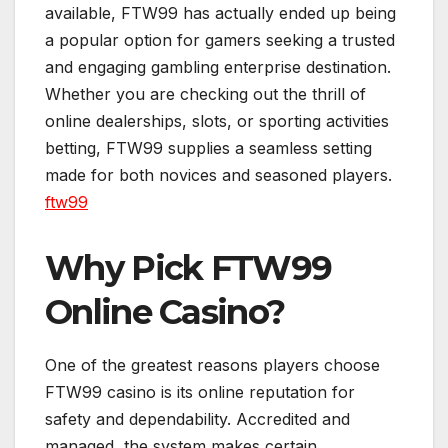
available, FTW99 has actually ended up being
a popular option for gamers seeking a trusted
and engaging gambling enterprise destination.
Whether you are checking out the thrill of
online dealerships, slots, or sporting activities
betting, FTW99 supplies a seamless setting
made for both novices and seasoned players.
ftw99
Why Pick FTW99
Online Casino?
One of the greatest reasons players choose
FTW99 casino is its online reputation for
safety and dependability. Accredited and
managed, the system makes certain