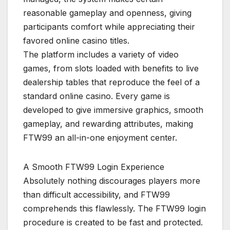
reasonable gameplay and openness, giving
participants comfort while appreciating their
favored online casino titles.
The platform includes a variety of video
games, from slots loaded with benefits to live
dealership tables that reproduce the feel of a
standard online casino. Every game is
developed to give immersive graphics, smooth
gameplay, and rewarding attributes, making
FTW99 an all-in-one enjoyment center.
A Smooth FTW99 Login Experience
Absolutely nothing discourages players more
than difficult accessibility, and FTW99
comprehends this flawlessly. The FTW99 login
procedure is created to be fast and protected.