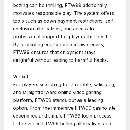
betting can be thrilling, FTW99 additionally
motivates responsible play. The system offers
tools such as down payment restrictions, self-
exclusion alternatives, and access to
professional support for players that need it.
By promoting equilibrium and awareness,
FTW99 ensures that enjoyment stays
delightful without leading to harmful habits.
Verdict
For players searching for a reliable, satisfying,
and straightforward online video gaming
platform, FTW99 stands out as a leading
option. From the immersive FTW99 casino site
experience and simple FTW99 login process
to the varied FTW99 betting alternatives and