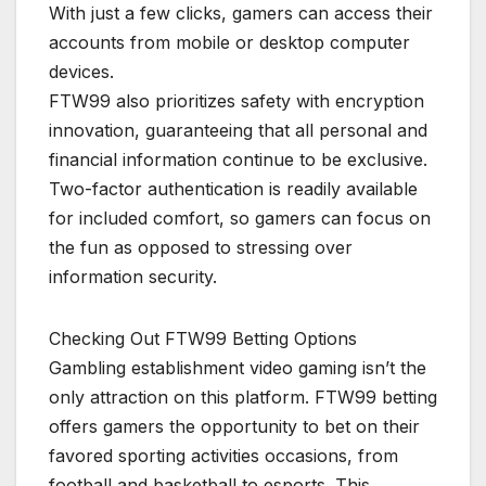
With just a few clicks, gamers can access their
accounts from mobile or desktop computer
devices.
FTW99 also prioritizes safety with encryption
innovation, guaranteeing that all personal and
financial information continue to be exclusive.
Two-factor authentication is readily available
for included comfort, so gamers can focus on
the fun as opposed to stressing over
information security.
Checking Out FTW99 Betting Options
Gambling establishment video gaming isn’t the
only attraction on this platform. FTW99 betting
offers gamers the opportunity to bet on their
favored sporting activities occasions, from
football and basketball to esports. This