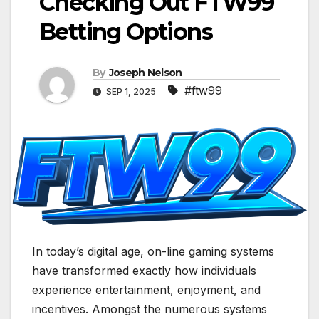
Checking Out FTW99
Betting Options
By
Joseph Nelson
#ftw99
SEP 1, 2025
In today’s digital age, on-line gaming systems
have transformed exactly how individuals
experience entertainment, enjoyment, and
incentives. Amongst the numerous systems