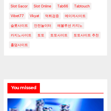
Slot Gacor
Slot Online
Tab66
Tabtouch
Vibet77
Vkyat
먹튀검증
메이저사이트
슬롯사이트
안전놀이터
에볼루션 카지노
카지노사이트
토토
토토사이트
토토사이트 추천
홀덤사이트
You missed