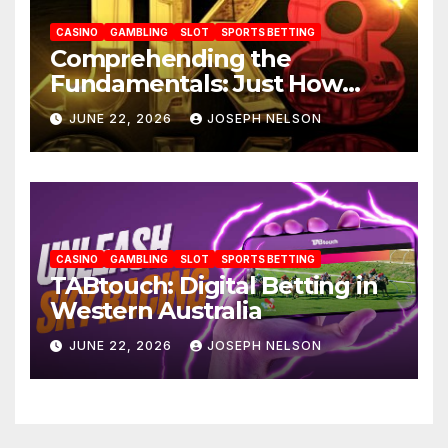
CASINO
GAMBLING
SLOT
SPORTS BETTING
Comprehending the
Fundamentals: Just How
JK88 Casino Functions
JUNE 22, 2026
JOSEPH NELSON
CASINO
GAMBLING
SLOT
SPORTS BETTING
TABtouch: Digital Betting in
Western Australia
JUNE 22, 2026
JOSEPH NELSON