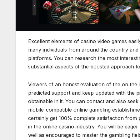
Excellent elements of casino video games easily 
many individuals from around the country and a
platforms. You can research the most interestin
substantial aspects of the boosted approach to
Viewers of an honest evaluation of the on the
predicted support and keep updated with the pi
obtainable in it. You can contact and also seek 
mobile-compatible online gambling establishme
certainly get 100% complete satisfaction from 
in the online casino industry. You will be eage
well as encouraged to master the gambling fiel