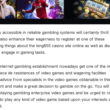
accessible in reliable gambling systems will certainly thrill
lso enhance their eagerness to register at one of these
g things about the king855 casino site online as well as di
 engage in gaming tasks.
 internet gambling establishment nowadays get one of the 
ece de resistances of video games and wagering facilities
advice from specialists in the video games obtainable in thi
nt and make a great decision to gamble on the go. You will
playing gambling enterprise video games and be urged to ra
r to play any kind of video game based upon your interests 
d.