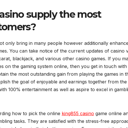
asino supply the most
stomers?
not only bring in many people however additionally enhanc
mes. You can take notice of the current updates of casino 
accarat, blackjack, and various other casino games. If you m
es on the gaming system online, then you get in touch with
btain the most outstanding gain from playing the games in t
plish the goal of enjoyable and earnings together from the
 with 100% entertainment as well as aspire to excel in gambl
rding how to pick the online
king855 casino
game online a
mbling tasks. They are satisfied with the stress-free approa