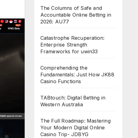
The Columns of Safe and
Accountable Online Betting in
2026: AU77
Catastrophe Recuperation:
Enterprise Strength
Frameworks for uwin33
Comprehending the
Fundamentals: Just How JK88
Casino Functions
TABtouch: Digital Betting in
Western Australia
The Full Roadmap: Mastering
Your Modern Digital Online
Casino Trip- JDBYG