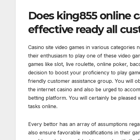
Does king855 online c
effective ready all cu
Casino site video games in various categories 
their enthusiasm to play one of these video ga
games like slot, live roulette, online poker, b
decision to boost your proficiency to play gam
friendly customer assistance group. You will o
the internet casino and also be urged to accom
betting platform. You will certainly be pleased
tasks online.
Every bettor has an array of assumptions rega
also ensure favorable modifications in their ga