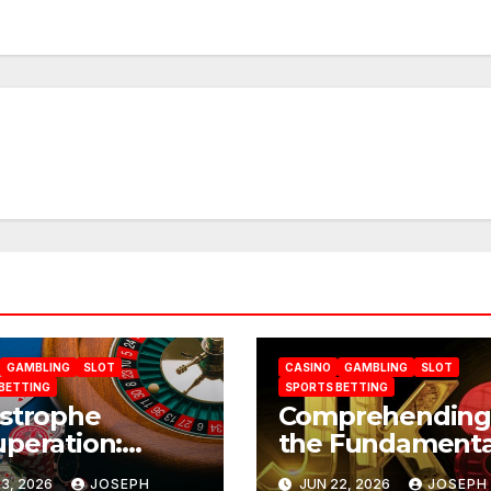
GAMBLING
SLOT
CASINO
GAMBLING
SLOT
BETTING
SPORTS BETTING
strophe
Comprehendin
peration:
the Fundamenta
rprise Strength
Just How JK88
3, 2026
JOSEPH
JUN 22, 2026
JOSEPH