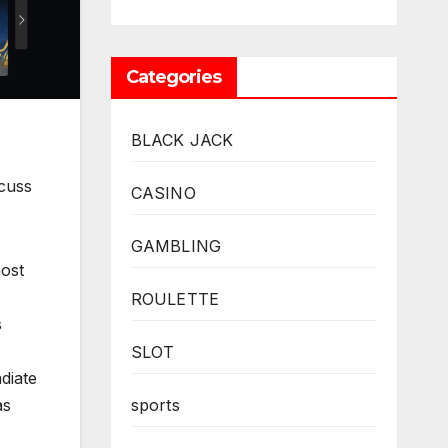
Categories
BLACK JACK
scuss
CASINO
GAMBLING
most
ROULETTE
s
SLOT
diate
as
sports