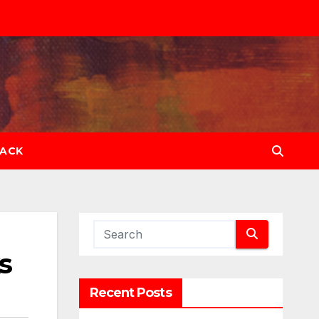
JACK
s
Recent Posts