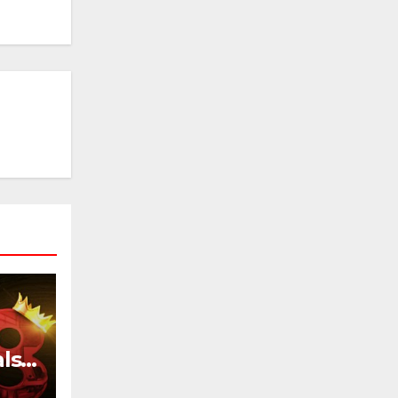
g
ls: