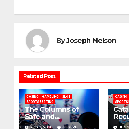
navigation
By
Joseph Nelson
Related Post
CASINO
GAMBLING
SLOT
CASINO
SPORTS BETTING
SPORTS 
The Columns of
Cata
Safe and
Recu
Accountable Online
Ente
AUG 2, 2026
JOSEPH
JUN 2