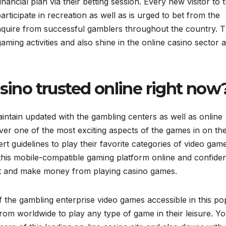
ancial plan via their betting session. Every new visitor to t
articipate in recreation as well as is urged to bet from the
 inquire from successful gamblers throughout the country. 
ming activities and also shine in the online casino sector 
asino trusted online right now
intain updated with the gambling centers as well as online
er one of the most exciting aspects of the games in on th
rt guidelines to play their favorite categories of video gam
this mobile-compatible gaming platform online and confiden
ent and make money from playing casino games.
 the gambling enterprise video games accessible in this po
rom worldwide to play any type of game in their leisure. Y