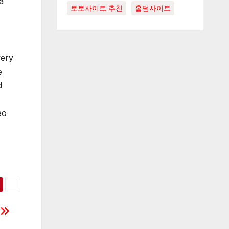
a
토토사이트 추천
홀덤사이트
very
e
d
eo
e