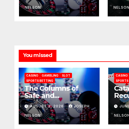
Betting in 2026:
Fram
AU77
uwi
NELSON
NELSO
You missed
CASINO
GAMBLING
SLOT
CASINO
SPORTS BETTING
SPORTS
The Columns of
Cat
Safe and
Recu
Accountable Online
Ente
AUGUST 2, 2026
JOSEPH
JUNE
Betting in 2026:
Fra
AU77
uwi
NELSON
NELSO