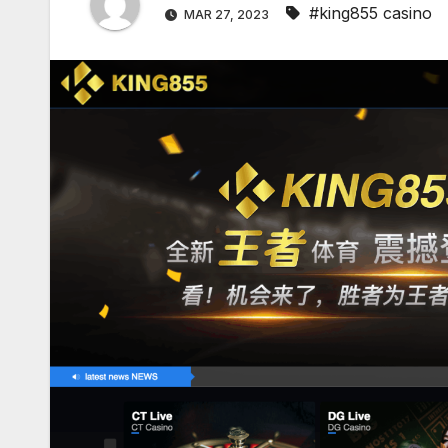
#king855 casino
MAR 27, 2023