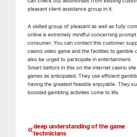
can check out testimonials from existing custom
pleasant client assistance group in it.
A skilled group of pleasant as well as fully c
online is extremely mindful concerning prompt a
consumer. You can contact this customer suppo
casino video game and the facilities to gamble o
also be urged to participate in entertainment.
Smart bettors in this on the internet casino site
games as anticipated. They use efficient gambl
having the greatest feasible enjoyable. They su
boosted gambling activities come to life.
deep understanding of the game
Post
technicians