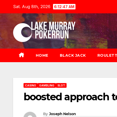
Skip
Sat. Aug 8th, 2026
6:12:48 AM
to
content
HOME
BLACK JACK
ROULET
CASINO
GAMBLING
SLOT
boosted approach t
By
Joseph Nelson