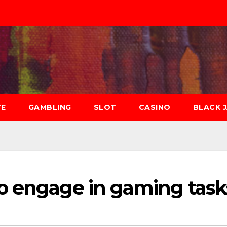
TE
GAMBLING
SLOT
CASINO
BLACK 
o engage in gaming task