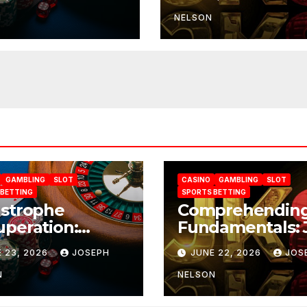
eworks for
Casino Function
n33
N
NELSON
GAMBLING
SLOT
CASINO
GAMBLING
SLOT
 BETTING
SPORTS BETTING
astrophe
Comprehending
peration:
Fundamentals: 
rprise Strength
How JK88 Casin
 23, 2026
JOSEPH
JUNE 22, 2026
JOS
meworks for
Functions
n33
N
NELSON