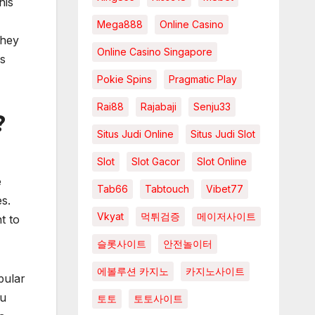
his
Mega888
Online Casino
They
Online Casino Singapore
as
Pokie Spins
Pragmatic Play
Rai88
Rajabaji
Senju33
?
Situs Judi Online
Situs Judi Slot
Slot
Slot Gacor
Slot Online
e
Tab66
Tabtouch
Vibet77
es.
Vkyat
먹튀검증
메이저사이트
t to
슬롯사이트
안전놀이터
에볼루션 카지노
카지노사이트
pular
ou
토토
토토사이트