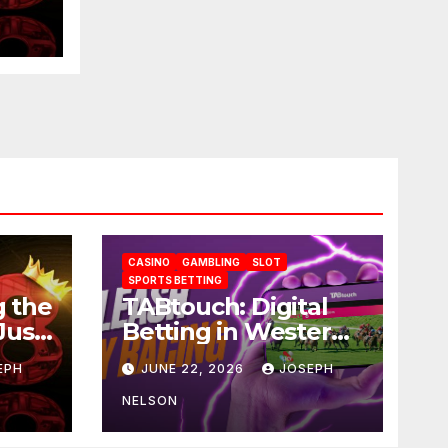
s
CASINO
GAMBLING
SLOT
SPORTS BETTING
 the
TABtouch: Digital
Just
Betting in Western
o
Australia
EPH
JUNE 22, 2026
JOSEPH
NELSON