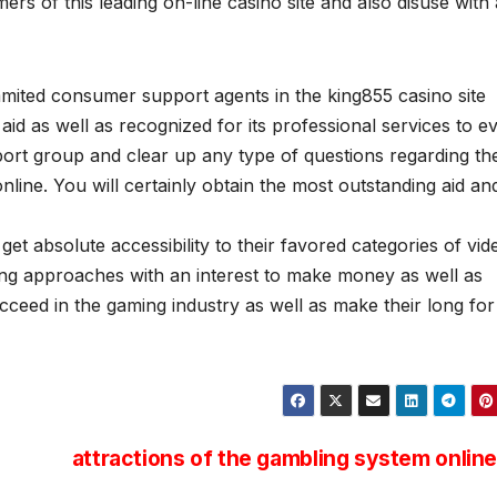
ers of this leading on-line casino site and also disuse with 
ommited consumer support agents in the king855 casino site
id as well as recognized for its professional services to e
rt group and clear up any type of questions regarding th
nline. You will certainly obtain the most outstanding aid an
 get absolute accessibility to their favored categories of vid
ing approaches with an interest to make money as well as
cceed in the gaming industry as well as make their long for
attractions of the gambling system onlin