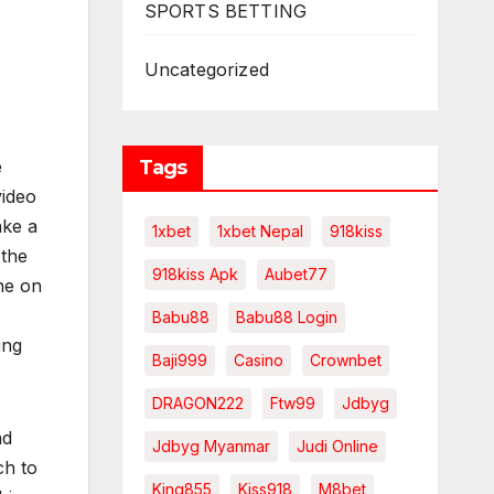
SPORTS BETTING
Uncategorized
Tags
e
video
ake a
1xbet
1xbet Nepal
918kiss
 the
918kiss Apk
Aubet77
he on
Babu88
Babu88 Login
ing
Baji999
Casino
Crownbet
DRAGON222
Ftw99
Jdbyg
nd
Jdbyg Myanmar
Judi Online
ch to
King855
Kiss918
M8bet