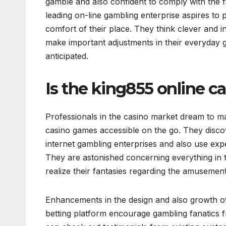
gamble and also confident to comply with the fin
leading on-line gambling enterprise aspires to p
comfort of their place. They think clever and
make important adjustments in their everyday ga
anticipated.
Is the king855 online c
Professionals in the casino market dream to ma
casino games accessible on the go. They discov
internet gambling enterprises and also use expe
They are astonished concerning everything in 
realize their fantasies regarding the amusem
Enhancements in the design and also growth of
betting platform encourage gambling fanatics f