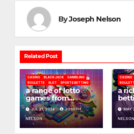
By
Joseph Nelson
Related Post
CASINO
BLACK JACK
GAMBLING
CASINO
ROULETTE
SLOT
SPORTS BETTING
ROULET
a range of lotto
a ri
games from
bett
companies
JUL 21, 2024
JOSEPH
MAY 
NELSON
NELSO