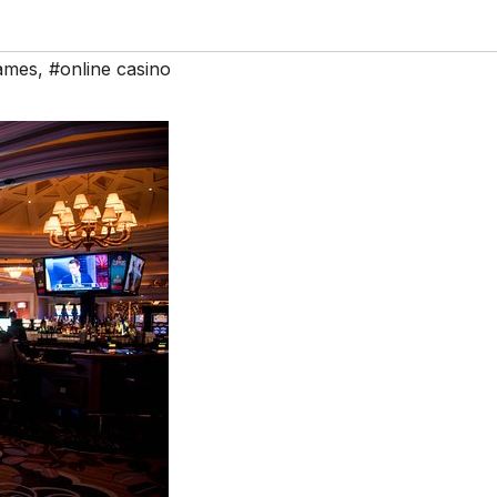
ames
,
#online casino