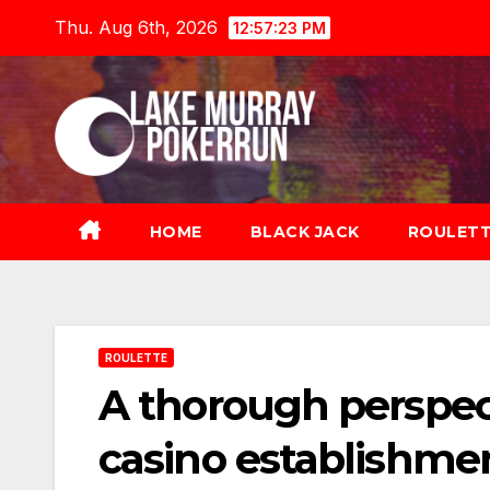
Skip
Thu. Aug 6th, 2026
12:57:24 PM
to
content
HOME
BLACK JACK
ROULET
ROULETTE
A thorough perspec
casino establishme