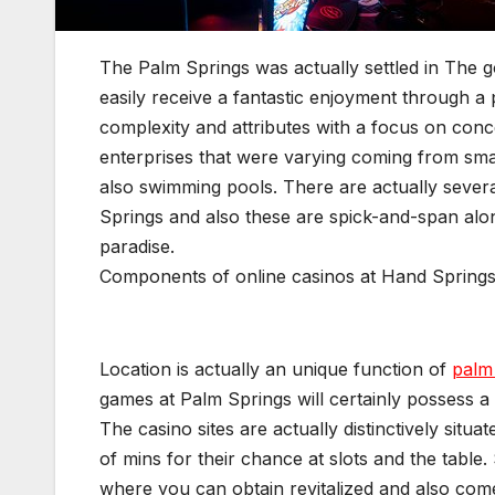
The Palm Springs was actually settled in The gol
easily receive a fantastic enjoyment through 
complexity and attributes with a focus on conce
enterprises that were varying coming from sma
also swimming pools. There are actually several
Springs and also these are spick-and-span alon
paradise.
Components of online casinos at Hand Spring
Location is actually an unique function of
palm
games at Palm Springs will certainly possess a l
The casino sites are actually distinctively situ
of mins for their chance at slots and the table
where you can obtain revitalized and also com