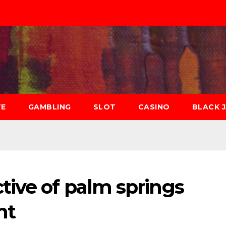
TE
GAMBLING
SLOT
CASINO
BLACK 
tive of palm springs
nt