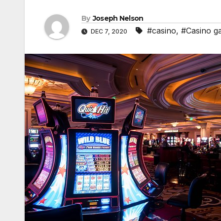
By
Joseph Nelson
#casino
,
#Casino g
DEC 7, 2020