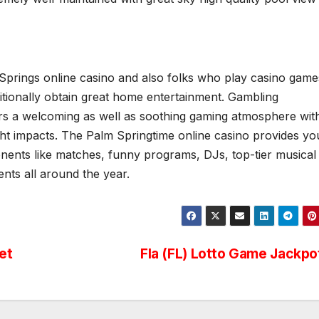
d Springs online casino and also folks who play casino game
ditionally obtain great home entertainment. Gambling
ers a welcoming as well as soothing gaming atmosphere wit
ight impacts. The Palm Springtime online casino provides yo
ents like matches, funny programs, DJs, top-tier musical
nts all around the year.
et
Fla (FL) Lotto Game Jackp