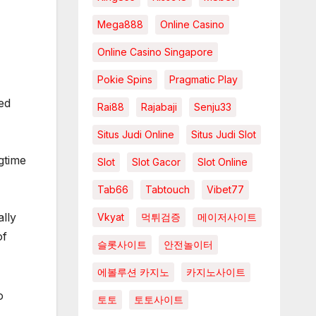
Mega888
Online Casino
Online Casino Singapore
Pokie Spins
Pragmatic Play
red
Rai88
Rajabaji
Senju33
Situs Judi Online
Situs Judi Slot
gtime
Slot
Slot Gacor
Slot Online
Tab66
Tabtouch
Vibet77
ally
Vkyat
먹튀검증
메이저사이트
of
슬롯사이트
안전놀이터
에볼루션 카지노
카지노사이트
o
토토
토토사이트