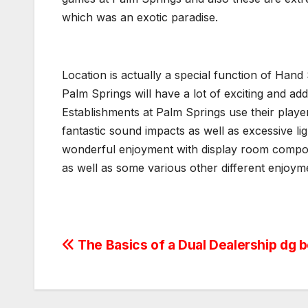
which was an exotic paradise.
Location is actually a special function of Han
Palm Springs will have a lot of exciting and ad
Establishments at Palm Springs use their play
fantastic sound impacts as well as excessive l
wonderful enjoyment with display room compon
as well as some various other different enjoyme
Post
The Basics of a Dual Dealership dg b
navigation