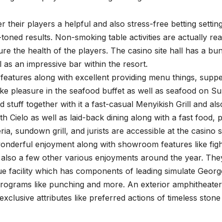
 their players a helpful and also stress-free betting settin
toned results. Non-smoking table activities are actually rea
re the health of the players. The casino site hall has a bu
l as an impressive bar within the resort.
features along with excellent providing menu things, supp
ake pleasure in the seafood buffet as well as seafood on S
d stuff together with it a fast-casual Menyikish Grill and al
th Cielo as well as laid-back dining along with a fast food, 
a, sundown grill, and jurists are accessible at the casino si
nderful enjoyment along with showroom features like figh
 also a few other various enjoyments around the year. The
ue facility which has components of leading simulate Georg
programs like punching and more. An exterior amphitheater
clusive attributes like preferred actions of timeless stone