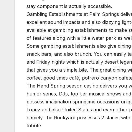
stay component is actually accessible.
Gambling Establishments at Palm Springs deliver
excellent sound impacts and also dizzying light-
available at gambling establishments to make su
of features along with a little water park as wel
Some gambling establishments also give dining 
snack bars, and also brunch. You can easily t
and Friday nights which is actually desert legen
that gives you a simple bite. The great dining wi
coffee, good times café, potrero canyon cafeteri
The Hand Spring season casino delivers you wo
humor series, DJs, top-tier musical shows and
possess imagination springtime occasions uniq
Lopez and also United States and even other 
namely, the Rockyard possesses 2 stages with ex
tribute.