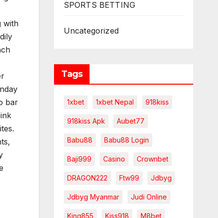
SPORTS BETTING
g with
Uncategorized
dily
nch
Tags
er
unday
so bar
1xbet
1xbet Nepal
918kiss
pink
918kiss Apk
Aubet77
tes.
Babu88
Babu88 Login
ts,
y
Baji999
Casino
Crownbet
e
DRAGON222
Ftw99
Jdbyg
Jdbyg Myanmar
Judi Online
King855
Kiss918
M8bet