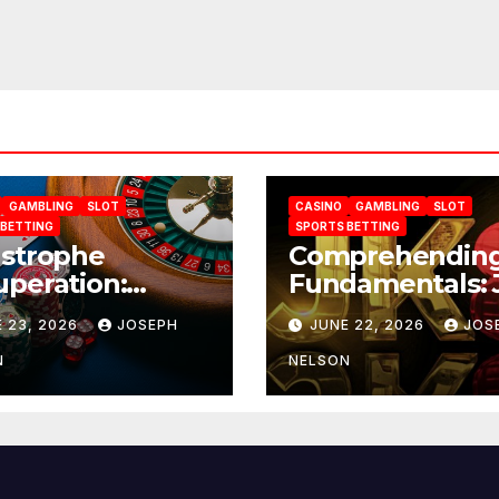
GAMBLING
SLOT
CASINO
GAMBLING
SLOT
 BETTING
SPORTS BETTING
astrophe
Comprehending
peration:
Fundamentals: 
rprise Strength
How JK88 Casin
 23, 2026
JOSEPH
JUNE 22, 2026
JOS
meworks for
Functions
n33
N
NELSON