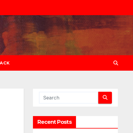
JACK
Recent Posts