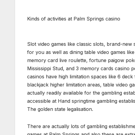
Kinds of activities at Palm Springs casino
Slot video games like classic slots, brand-new 
for you as well as dining table video games lik
memory card live roulette, fortune paigow pok
Mississippi Stud, and 3 memory cards casino po
casinos have high limitation spaces like 6 deck
blackjack higher limitation areas, table video g
actually readily available for the gambling esta
accessible at Hand springtime gambling establi
The golden state legalisation.
There are actually lots of gambling establishmen
games at Palm Springs and also these are extre