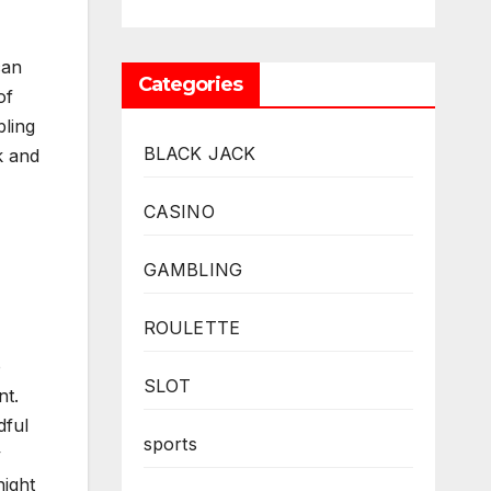
can
Categories
of
bling
BLACK JACK
k and
CASINO
GAMBLING
ROULETTE
o
SLOT
nt.
dful
sports
y
night