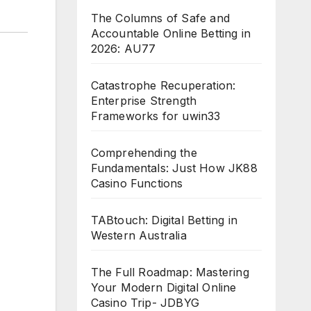
The Columns of Safe and
Accountable Online Betting in
2026: AU77
Catastrophe Recuperation:
Enterprise Strength
Frameworks for uwin33
Comprehending the
Fundamentals: Just How JK88
Casino Functions
TABtouch: Digital Betting in
Western Australia
The Full Roadmap: Mastering
Your Modern Digital Online
Casino Trip- JDBYG