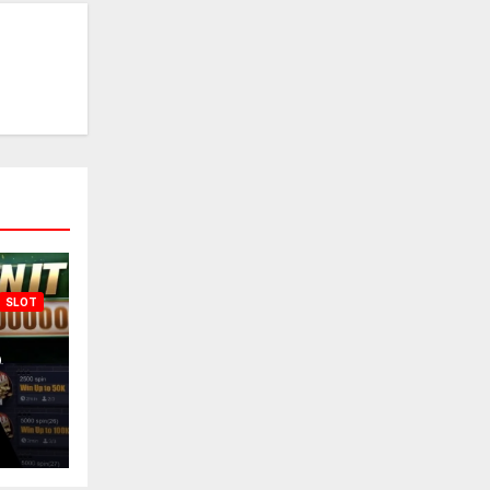
SLOT
b