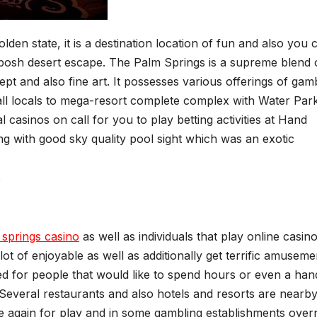
den state, it is a destination location of fun and also you 
a posh desert escape. The Palm Springs is a supreme blend 
pt and also fine art. It possesses various offerings of gam
ll locals to mega-resort complete complex with Water Par
 casinos on call for you to play betting activities at Hand
g with good sky quality pool sight which was an exotic
s
 springs casino
as well as individuals that play online casin
ot of enjoyable as well as additionally get terrific amuseme
ated for people that would like to spend hours or even a han
. Several restaurants and also hotels and resorts are nearb
e again for play and in some gambling establishments over