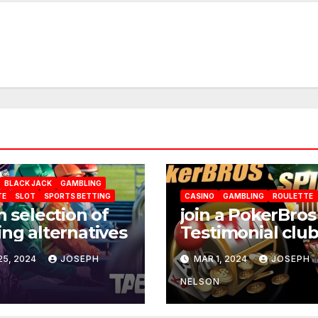
BLACK JACK
GAMBLING
TE
SLOT
SPORTS BETTING
CASINO
GAMBLING
ROULETTE
ch selection of
join a PokerBros
ing alternatives
Testimonial clu
25, 2024
JOSEPH
MAR 1, 2024
JOSEPH
N
NELSON