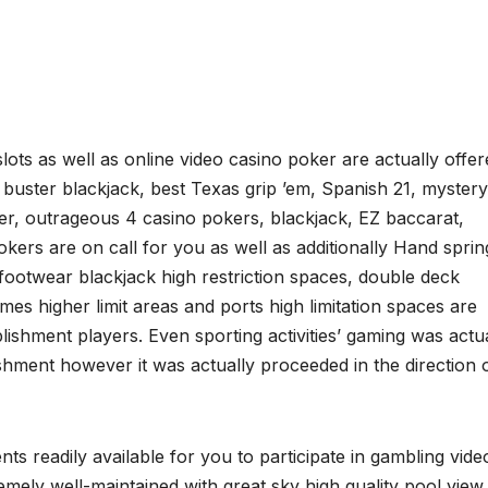
slots as well as online video casino poker are actually offe
e buster blackjack, best Texas grip ’em, Spanish 21, mystery
er, outrageous 4 casino pokers, blackjack, EZ baccarat,
kers are on call for you as well as additionally Hand sprin
 footwear blackjack high restriction spaces, double deck
ames higher limit areas and ports high limitation spaces are
blishment players. Even sporting activities’ gaming was actu
shment however it was actually proceeded in the direction 
ts readily available for you to participate in gambling vide
mely well-maintained with great sky high quality pool view