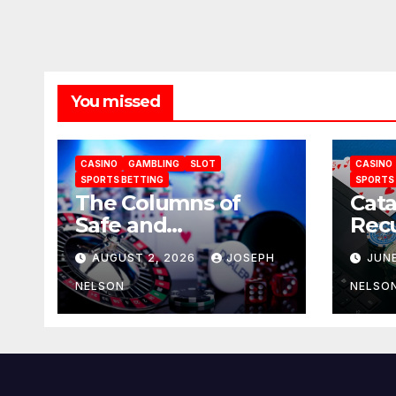
You missed
CASINO
GAMBLING
SLOT
CASINO
SPORTS BETTING
SPORTS
The Columns of
Cat
Safe and
Recu
Accountable Online
Ente
AUGUST 2, 2026
JOSEPH
JUNE
Betting in 2026:
Fra
AU77
uwi
NELSON
NELSO