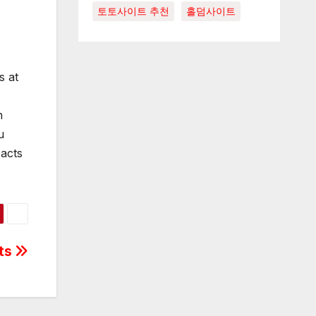
토토사이트 추천
홀덤사이트
s at
h
u
 acts
ots