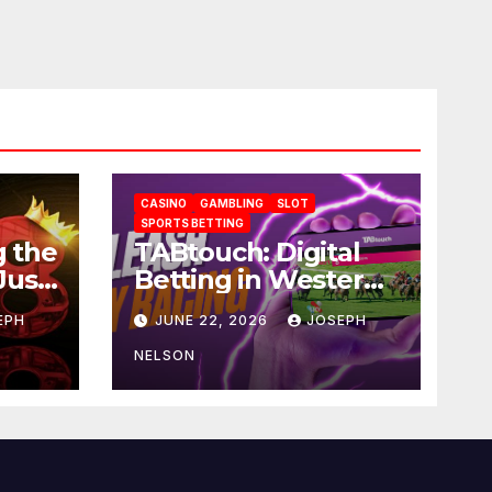
CASINO
GAMBLING
SLOT
SPORTS BETTING
 the
TABtouch: Digital
Just
Betting in Western
o
Australia
EPH
JUNE 22, 2026
JOSEPH
NELSON